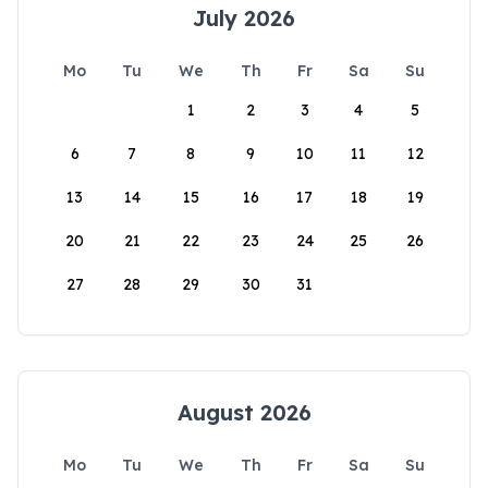
July 2026
Mo
Tu
We
Th
Fr
Sa
Su
1
2
3
4
5
6
7
8
9
10
11
12
13
14
15
16
17
18
19
20
21
22
23
24
25
26
27
28
29
30
31
August 2026
Mo
Tu
We
Th
Fr
Sa
Su