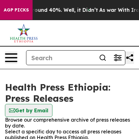
 Floor Around 40%. Well, it Didn’t
As war With Iran 
AGP PICKS
Health Press Ethiopia:
Press Releases
Get by Email
Browse our comprehensive archive of press releases
by date.
Select a specific day to access all press releases
published on Health Press Ethiopia.