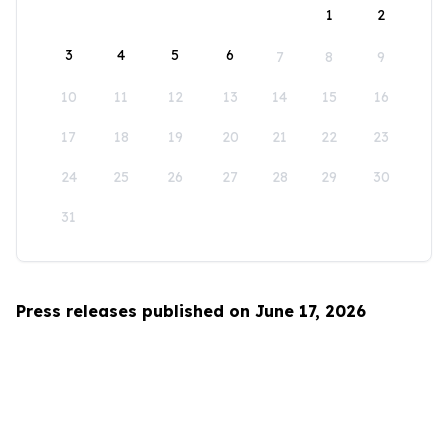
1
2
3
4
5
6
7
8
9
10
11
12
13
14
15
16
17
18
19
20
21
22
23
24
25
26
27
28
29
30
31
Press releases published on June 17, 2026