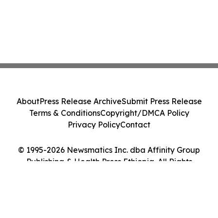
About
Press Release Archive
Submit Press Release
Terms & Conditions
Copyright/DMCA Policy
Privacy Policy
Contact
© 1995-2026 Newsmatics Inc. dba Affinity Group
Publishing & Health Press Ethiopia. All Rights
Reserved.
Cookie Settings / Your Privacy Choices