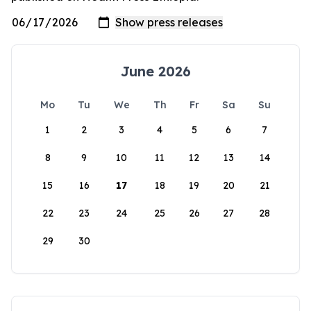
June 2026
Mo
Tu
We
Th
Fr
Sa
Su
1
2
3
4
5
6
7
8
9
10
11
12
13
14
15
16
17
18
19
20
21
22
23
24
25
26
27
28
29
30