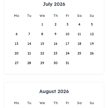
July 2026
Mo
Tu
We
Th
Fr
Sa
Su
1
2
3
4
5
6
7
8
9
10
11
12
13
14
15
16
17
18
19
20
21
22
23
24
25
26
27
28
29
30
31
August 2026
Mo
Tu
We
Th
Fr
Sa
Su