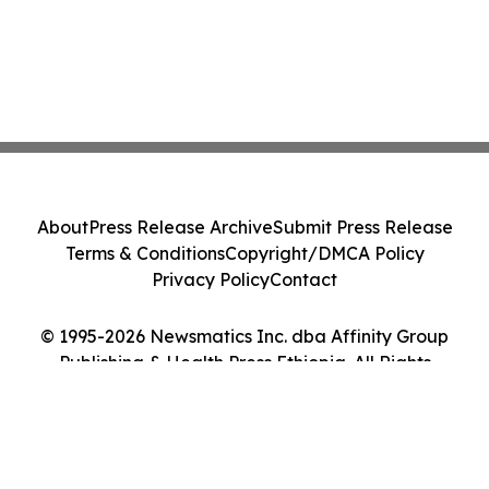
About
Press Release Archive
Submit Press Release
Terms & Conditions
Copyright/DMCA Policy
Privacy Policy
Contact
© 1995-2026 Newsmatics Inc. dba Affinity Group
Publishing & Health Press Ethiopia. All Rights
Reserved.
Cookie Settings / Your Privacy Choices