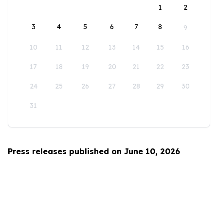
1
2
3
4
5
6
7
8
9
10
11
12
13
14
15
16
17
18
19
20
21
22
23
24
25
26
27
28
29
30
31
Press releases published on June 10, 2026