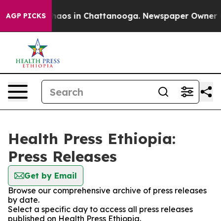
 Collapse
Chaos in Chattanooga. Newspaper Owner Call
AGP PICKS
Health Press Ethiopia:
Press Releases
Get by Email
Browse our comprehensive archive of press releases
by date.
Select a specific day to access all press releases
published on Health Press Ethiopia.