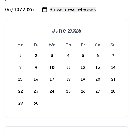
June 2026
Mo
Tu
We
Th
Fr
Sa
Su
1
2
3
4
5
6
7
8
9
10
11
12
13
14
15
16
17
18
19
20
21
22
23
24
25
26
27
28
29
30