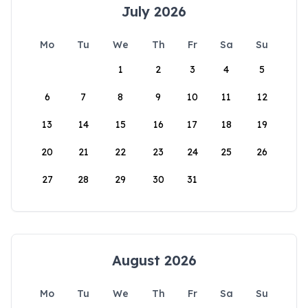
July 2026
Mo
Tu
We
Th
Fr
Sa
Su
1
2
3
4
5
6
7
8
9
10
11
12
13
14
15
16
17
18
19
20
21
22
23
24
25
26
27
28
29
30
31
August 2026
Mo
Tu
We
Th
Fr
Sa
Su