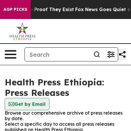
t Offers no Proof They Exist
Fox News Goes Quiet as '
AGP PICKS
Health Press Ethiopia:
Press Releases
Get by Email
Browse our comprehensive archive of press releases
by date.
Select a specific day to access all press releases
published on Health Press Ethiopia.