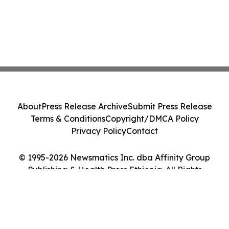
About
Press Release Archive
Submit Press Release
Terms & Conditions
Copyright/DMCA Policy
Privacy Policy
Contact
© 1995-2026 Newsmatics Inc. dba Affinity Group
Publishing & Health Press Ethiopia. All Rights
Reserved.
Cookie Settings / Your Privacy Choices