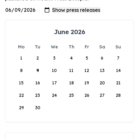
June 2026
Mo
Tu
We
Th
Fr
Sa
Su
1
2
3
4
5
6
7
8
9
10
11
12
13
14
15
16
17
18
19
20
21
22
23
24
25
26
27
28
29
30