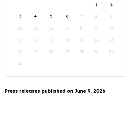
1
2
3
4
5
6
7
8
9
10
11
12
13
14
15
16
17
18
19
20
21
22
23
24
25
26
27
28
29
30
31
Press releases published on June 9, 2026