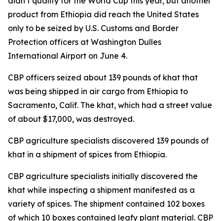
didn’t qualify for the World Cup this year, but another
product from Ethiopia did reach the United States
only to be seized by U.S. Customs and Border
Protection officers at Washington Dulles
International Airport on June 4.
CBP officers seized about 139 pounds of khat that
was being shipped in air cargo from Ethiopia to
Sacramento, Calif. The khat, which had a street value
of about $17,000, was destroyed.
CBP agriculture specialists discovered 139 pounds of
khat in a shipment of spices from Ethiopia.
CBP agriculture specialists initially discovered the
khat while inspecting a shipment manifested as a
variety of spices. The shipment contained 102 boxes
of which 10 boxes contained leafy plant material. CBP