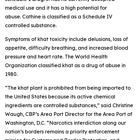
medical use and it has a high potential for
abuse. Cathine is classified as a Schedule IV
controlled substance.
Symptoms of khat toxicity include delusions, loss of
appetite, difficulty breathing, and increased blood
pressure and heart rate. The World Health
Organization classified khat as a drug of abuse in
1980.
“The khat plant is prohibited from being imported to
the United States because its active chemical
ingredients are controlled substances,” said Christine
Waugh, CBP’s Area Port Director for the Area Port of
Washington, D.C. “Narcotics interdiction along our
nation’s borders remains a priority enforcement