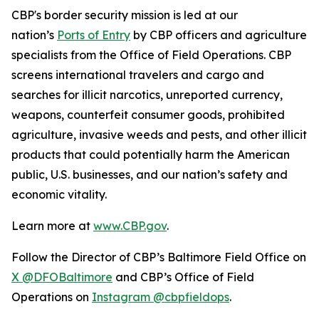
CBP's border security mission is led at our
nation’s
Ports of Entry
by CBP officers and agriculture
specialists from the Office of Field Operations. CBP
screens international travelers and cargo and
searches for illicit narcotics, unreported currency,
weapons, counterfeit consumer goods, prohibited
agriculture, invasive weeds and pests, and other illicit
products that could potentially harm the American
public, U.S. businesses, and our nation’s safety and
economic vitality.
Learn more at
www.CBP.gov
.
Follow the Director of CBP’s Baltimore Field Office on
X @DFOBaltimore
and CBP’s Office of Field
Operations on
Instagram @cbpfieldops
.