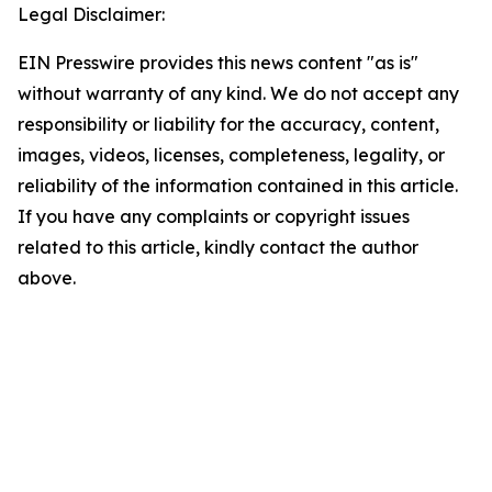
Legal Disclaimer:
EIN Presswire provides this news content "as is"
without warranty of any kind. We do not accept any
responsibility or liability for the accuracy, content,
images, videos, licenses, completeness, legality, or
reliability of the information contained in this article.
If you have any complaints or copyright issues
related to this article, kindly contact the author
above.