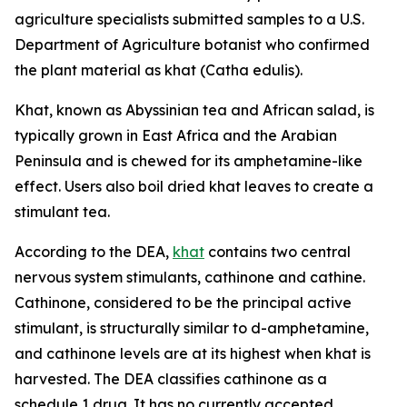
agriculture specialists submitted samples to a U.S.
Department of Agriculture botanist who confirmed
the plant material as khat (
Catha edulis
).
Khat, known as Abyssinian tea and African salad, is
typically grown in East Africa and the Arabian
Peninsula and is chewed for its amphetamine-like
effect. Users also boil dried khat leaves to create a
stimulant tea.
According to the DEA,
khat
contains two central
nervous system stimulants, cathinone and cathine.
Cathinone, considered to be the principal active
stimulant, is structurally similar to
d
-amphetamine,
and cathinone levels are at its highest when khat is
harvested. The DEA classifies cathinone as a
schedule 1 drug. It has no currently accepted