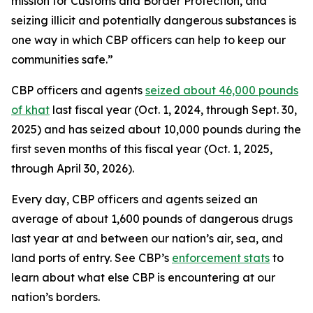
mission for Customs and Border Protection, and
seizing illicit and potentially dangerous substances is
one way in which CBP officers can help to keep our
communities safe.”
CBP officers and agents
seized about 46,000 pounds
of khat
last fiscal year (Oct. 1, 2024, through Sept. 30,
2025) and has seized about 10,000 pounds during the
first seven months of this fiscal year (Oct. 1, 2025,
through April 30, 2026).
Every day, CBP officers and agents seized an
average of about 1,600 pounds of dangerous drugs
last year at and between our nation’s air, sea, and
land ports of entry. See CBP’s
enforcement stats
to
learn about what else CBP is encountering at our
nation’s borders.