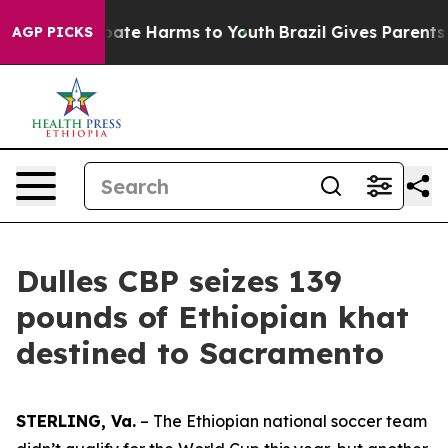
 Fund to Abate Harms to Youth
Brazil Gives Parents Soc
AGP PICKS
Dulles CBP seizes 139
pounds of Ethiopian khat
destined to Sacramento
STERLING, Va.
– The Ethiopian national soccer team