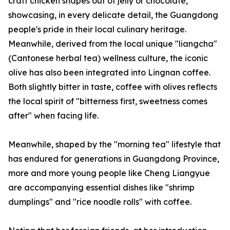
craft chicken shapes out of jelly or chocolate,
showcasing, in every delicate detail, the Guangdong
people's pride in their local culinary heritage.
Meanwhile, derived from the local unique "liangcha"
(Cantonese herbal tea) wellness culture, the iconic
olive has also been integrated into Lingnan coffee.
Both slightly bitter in taste, coffee with olives reflects
the local spirit of "bitterness first, sweetness comes
after" when facing life.
Meanwhile, shaped by the "morning tea" lifestyle that
has endured for generations in Guangdong Province,
more and more young people like Cheng Liangyue
are accompanying essential dishes like "shrimp
dumplings" and "rice noodle rolls" with coffee.