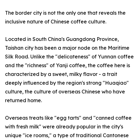
The border city is not the only one that reveals the
inclusive nature of Chinese coffee culture.
Located in South China's Guangdong Province,
Taishan city has been a major node on the Maritime
Silk Road. Unlike the "delicateness" of Yunnan coffee
and the "richness" of Yanji coffee, the coffee here is
characterized by a sweet, milky flavor - a trait
deeply influenced by the region's strong "Huaqiao"
culture, the culture of overseas Chinese who have
returned home.
Overseas treats like "egg tarts" and "canned coffee
with fresh milk" were already popular in the city's
unique "ice rooms," a type of traditional Cantonese