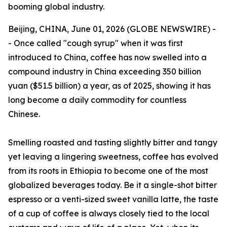
booming global industry.
Beijing, CHINA, June 01, 2026 (GLOBE NEWSWIRE) -
- Once called "cough syrup" when it was first
introduced to China, coffee has now swelled into a
compound industry in China exceeding 350 billion
yuan ($51.5 billion) a year, as of 2025, showing it has
long become a daily commodity for countless
Chinese.
Smelling roasted and tasting slightly bitter and tangy
yet leaving a lingering sweetness, coffee has evolved
from its roots in Ethiopia to become one of the most
globalized beverages today. Be it a single-shot bitter
espresso or a venti-sized sweet vanilla latte, the taste
of a cup of coffee is always closely tied to the local