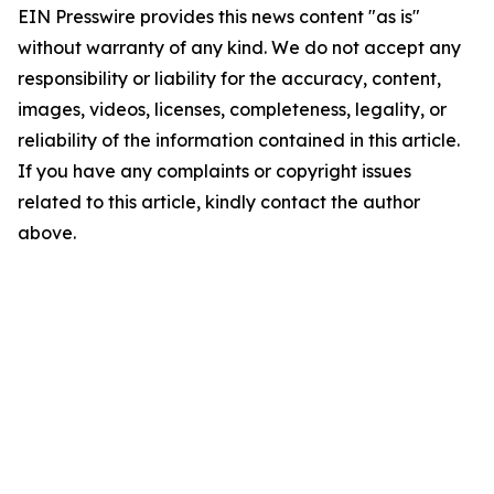
EIN Presswire provides this news content "as is"
without warranty of any kind. We do not accept any
responsibility or liability for the accuracy, content,
images, videos, licenses, completeness, legality, or
reliability of the information contained in this article.
If you have any complaints or copyright issues
related to this article, kindly contact the author
above.