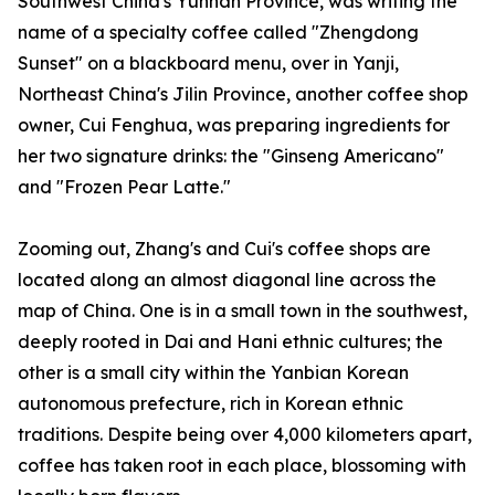
Southwest China's Yunnan Province, was writing the
name of a specialty coffee called "Zhengdong
Sunset" on a blackboard menu, over in Yanji,
Northeast China's Jilin Province, another coffee shop
owner, Cui Fenghua, was preparing ingredients for
her two signature drinks: the "Ginseng Americano"
and "Frozen Pear Latte."
Zooming out, Zhang's and Cui's coffee shops are
located along an almost diagonal line across the
map of China. One is in a small town in the southwest,
deeply rooted in Dai and Hani ethnic cultures; the
other is a small city within the Yanbian Korean
autonomous prefecture, rich in Korean ethnic
traditions. Despite being over 4,000 kilometers apart,
coffee has taken root in each place, blossoming with