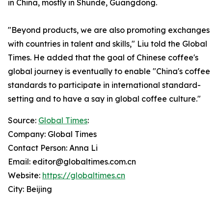
in China, mostly in Shunde, Guangdong.
"Beyond products, we are also promoting exchanges
with countries in talent and skills," Liu told the Global
Times. He added that the goal of Chinese coffee's
global journey is eventually to enable "China's coffee
standards to participate in international standard-
setting and to have a say in global coffee culture."
Source:
Global Times
:
Company: Global Times
Contact Person: Anna Li
Email: editor@globaltimes.com.cn
Website:
https://globaltimes.cn
City: Beijing