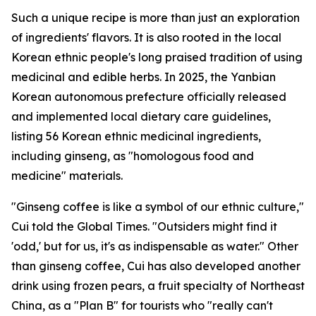
Such a unique recipe is more than just an exploration
of ingredients' flavors. It is also rooted in the local
Korean ethnic people's long praised tradition of using
medicinal and edible herbs. In 2025, the Yanbian
Korean autonomous prefecture officially released
and implemented local dietary care guidelines,
listing 56 Korean ethnic medicinal ingredients,
including ginseng, as "homologous food and
medicine" materials.
"Ginseng coffee is like a symbol of our ethnic culture,"
Cui told the Global Times. "Outsiders might find it
'odd,' but for us, it's as indispensable as water." Other
than ginseng coffee, Cui has also developed another
drink using frozen pears, a fruit specialty of Northeast
China, as a "Plan B" for tourists who "really can't