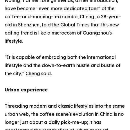
Noting that her foreign friends, at her introduction,
have become "even more dedicated fans" of the
coffee-and-morning-tea combo, Cheng, a 28-year-
old in Shenzhen, told the Global Times that this new
eating trend is like a microcosm of Guangzhou's
lifestyle.
"It is capable of embracing both the international
lifestyle and the down-to-earth hustle and bustle of
the city," Cheng said.
Urban experience
Threading modern and classic lifestyles into the same
urban web, the coffee scene's evolution in China is no
longer just about a daily pick-me-up; it has