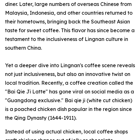
diner. Later, large numbers of overseas Chinese from
Malaysia, Indonesia, and other countries returned to
their hometowns, bringing back the Southeast Asian
taste for sweet coffee. This flavor has since become a
testament to the inclusiveness of Lingnan culture in
southern China.
Yet a deeper dive into Lingnan's coffee scene reveals
not just inclusiveness, but also an innovative twist on
local tradition. Recently, a coffee creation called the
"Bai Qie Ji Latte" has gone viral on social media as a
"Guangdong exclusive."
Bai qie ji
(white cut chicken)
is a poached chicken dish popular in the region since
the Qing Dynasty (1644-1911).
Instead of using actual chicken, local coffee shops