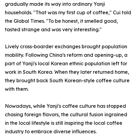
gradually made its way into ordinary Yanji
households. "That was my first cup of coffee," Cui told
the Global Times. "To be honest, it smelled good,
tasted strange and was very interesting."
Lively cross-boarder exchanges brought population
mobility. Following China's reform and opening-up, a
part of Yanji's local Korean ethnic population left for
work in South Korea. When they later returned home,
they brought back South Korean-style coffee culture
with them.
Nowadays, while Yanji's coffee culture has stopped
chasing foreign flavors, the cultural fusion ingrained
in the local lifestyle is still inspiring the local coffee
industry to embrace diverse influences.