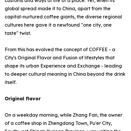
customs and ways of life of a place. Yet, when its
global spread made it to China, apart from the
capital-nurtured coffee giants, the diverse regional
cultures here gave it a newfound "one city, one
taste" twist.
From this has evolved the concept of COFFEE - a
City's Original Flavor and Fusion of lifestyles that
shape its urban Experience and Exchange - leading
to deeper cultural meaning in China beyond the drink
itself.
Original flavor
On a weekday morning, while Zhang Fan, the owner
of a coffee shop in Zhengdong Town, Pu'er City,