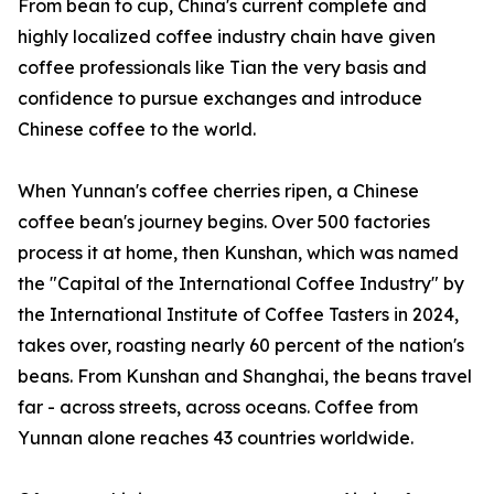
From bean to cup, China's current complete and
highly localized coffee industry chain have given
coffee professionals like Tian the very basis and
confidence to pursue exchanges and introduce
Chinese coffee to the world.
When Yunnan's coffee cherries ripen, a Chinese
coffee bean's journey begins. Over 500 factories
process it at home, then Kunshan, which was named
the "Capital of the International Coffee Industry" by
the International Institute of Coffee Tasters in 2024,
takes over, roasting nearly 60 percent of the nation's
beans. From Kunshan and Shanghai, the beans travel
far - across streets, across oceans. Coffee from
Yunnan alone reaches 43 countries worldwide.