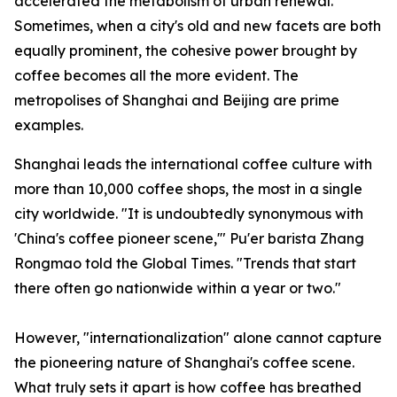
accelerated the metabolism of urban renewal.
Sometimes, when a city's old and new facets are both
equally prominent, the cohesive power brought by
coffee becomes all the more evident. The
metropolises of Shanghai and Beijing are prime
examples.
Shanghai leads the international coffee culture with
more than 10,000 coffee shops, the most in a single
city worldwide. "It is undoubtedly synonymous with
'China's coffee pioneer scene,'" Pu'er barista Zhang
Rongmao told the Global Times. "Trends that start
there often go nationwide within a year or two."
However, "internationalization" alone cannot capture
the pioneering nature of Shanghai's coffee scene.
What truly sets it apart is how coffee has breathed