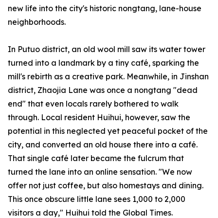
new life into the city's historic
nongtang
, lane-house
neighborhoods.
In Putuo district, an old wool mill saw its water tower
turned into a landmark by a tiny café, sparking the
mill's rebirth as a creative park. Meanwhile, in Jinshan
district, Zhaojia Lane was once a
nongtang
"dead
end" that even locals rarely bothered to walk
through. Local resident Huihui, however, saw the
potential in this neglected yet peaceful pocket of the
city, and converted an old house there into a café.
That single café later became the fulcrum that
turned the lane into an online sensation. "We now
offer not just coffee, but also homestays and dining.
This once obscure little lane sees 1,000 to 2,000
visitors a day," Huihui told the Global Times.