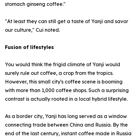
stomach ginseng coffee."
"At least they can still get a taste of Yanji and savor
our culture," Cui noted.
Fusion of lifestyles
You would think the frigid climate of Yanji would
surely rule out coffee, a crop from the tropics.
However, this small city's coffee scene is booming
with more than 1,000 coffee shops. Such a surprising
contrast is actually rooted in a local hybrid lifestyle.
As a border city, Yanji has long served as a window
connecting trade between China and Russia. By the
end of the last century, instant coffee made in Russia