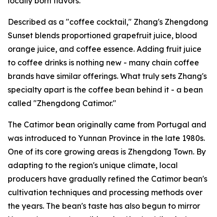
locally born flavors.
Described as a "coffee cocktail," Zhang's Zhengdong
Sunset blends proportioned grapefruit juice, blood
orange juice, and coffee essence. Adding fruit juice
to coffee drinks is nothing new - many chain coffee
brands have similar offerings. What truly sets Zhang's
specialty apart is the coffee bean behind it - a bean
called "Zhengdong Catimor."
The Catimor bean originally came from Portugal and
was introduced to Yunnan Province in the late 1980s.
One of its core growing areas is Zhengdong Town. By
adapting to the region's unique climate, local
producers have gradually refined the Catimor bean's
cultivation techniques and processing methods over
the years. The bean's taste has also begun to mirror