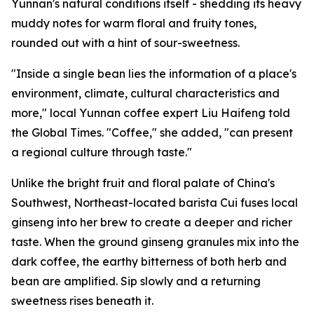
Yunnan's natural conditions itself - shedding its heavy
muddy notes for warm floral and fruity tones,
rounded out with a hint of sour-sweetness.
"Inside a single bean lies the information of a place's
environment, climate, cultural characteristics and
more," local Yunnan coffee expert Liu Haifeng told
the Global Times. "Coffee," she added, "can present
a regional culture through taste."
Unlike the bright fruit and floral palate of China's
Southwest, Northeast-located barista Cui fuses local
ginseng into her brew to create a deeper and richer
taste. When the ground ginseng granules mix into the
dark coffee, the earthy bitterness of both herb and
bean are amplified. Sip slowly and a returning
sweetness rises beneath it.