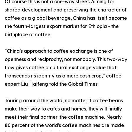
Of course this is not a one-way street. Aiming for
shared development and preserving the character of
coffee as a global beverage, China has itself become
the fourth-largest export market for Ethiopia - the
birthplace of coffee.
"China's approach to coffee exchange is one of
openness and reciprocity, not monopoly. This two-way
flow gives coffee a cultural exchange value that
transcends its identity as a mere cash crop," coffee
expert Liu Haifeng told the Global Times.
Touring around the world, no matter if coffee beans
make their way to cafés and homes, they will finally
meet their final partner: the coffee machine. Nearly
80 percent of the world's coffee machines are made