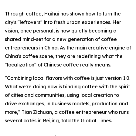
Through coffee, Huihui has shown how to turn the
city's "leftovers" into fresh urban experiences. Her
vision, once personal, is now quietly becoming a
shared mind-set for a new generation of coffee
entrepreneurs in China. As the main creative engine of
China's coffee scene, they are redefining what the
"localization" of Chinese coffee really means.
"Combining local flavors with coffee is just version 1.0.
What we're doing now is binding coffee with the spirit
of cities and communities, using local creation to
drive exchanges, in business models, production and
more," Tian Zichuan, a coffee entrepreneur who runs
several cafés in Beijing, told the Global Times.