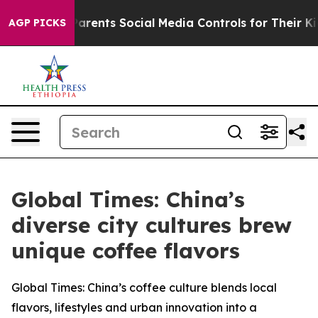
es Parents Social Media Controls for Their Kids. Should
AGP PICKS
Global Times: China’s
diverse city cultures brew
unique coffee flavors
Global Times: China’s coffee culture blends local
flavors, lifestyles and urban innovation into a