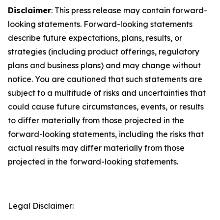
Disclaimer
: This press release may contain forward-
looking statements. Forward-looking statements
describe future expectations, plans, results, or
strategies (including product offerings, regulatory
plans and business plans) and may change without
notice. You are cautioned that such statements are
subject to a multitude of risks and uncertainties that
could cause future circumstances, events, or results
to differ materially from those projected in the
forward-looking statements, including the risks that
actual results may differ materially from those
projected in the forward-looking statements.
Legal Disclaimer: