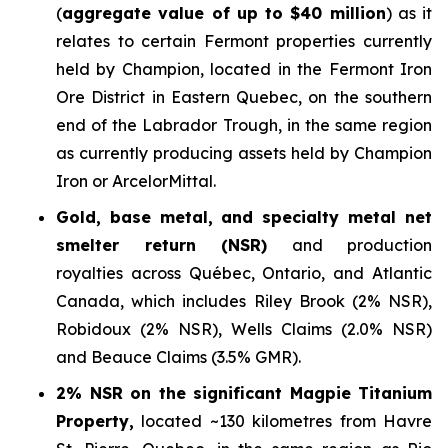
(
aggregate value of up to $40 million
) as it
relates to certain Fermont properties currently
held by Champion, located in the Fermont Iron
Ore District in Eastern Quebec, on the southern
end of the Labrador Trough, in the same region
as currently producing assets held by Champion
Iron or ArcelorMittal.
Gold, base metal, and specialty metal net
smelter return (NSR)
and production
royalties across Québec, Ontario, and Atlantic
Canada, which includes Riley Brook (2% NSR),
Robidoux (2% NSR), Wells Claims (2.0% NSR)
and Beauce Claims (3.5% GMR).
2% NSR on the significant Magpie Titanium
Property,
located ~130 kilometres from Havre