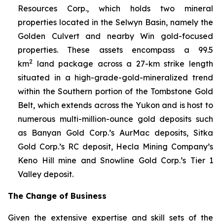
Resources Corp., which holds two mineral
properties located in the Selwyn Basin, namely the
Golden Culvert and nearby Win gold-focused
properties. These assets encompass a 99.5
2
km
land package across a 27-km strike length
situated in a high-grade-gold-mineralized trend
within the Southern portion of the Tombstone Gold
Belt, which extends across the Yukon and is host to
numerous multi-million-ounce gold deposits such
as Banyan Gold Corp.’s AurMac deposits, Sitka
Gold Corp.’s RC deposit, Hecla Mining Company’s
Keno Hill mine and Snowline Gold Corp.’s Tier 1
Valley deposit
.
The Change of Business
Given the extensive expertise and skill sets of the