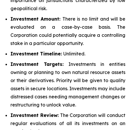
importance on jurisdictions characterized by low
geopolitical risk.
Investment Amount:
There is no limit and will be
evaluated on a case-by-case basis. The
Corporation could potentially acquire a controlling
stake in a particular opportunity.
Investment Timeline:
Unlimited.
Investment Targets:
Investments in entities
owning or planning to own natural resource assets
or their derivatives. Priority will be given to quality
assets in secure locations. Investments may include
distressed cases needing management changes or
restructuring to unlock value.
Investment Review:
The Corporation will conduct
regular evaluations of all its investments on an