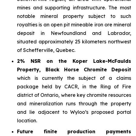
mines and supporting infrastructure. The most
notable mineral property subject to such
royalties is an open pit mineable iron ore mineral
deposit in Newfoundland and Labrador,
situated approximately 25 kilometers northwest
of Schefferville, Quebec.
2% NSR on the Koper Lake-McFaulds
Property, Black Horse Chromite Deposit
which is currently the subject of a claims
package held by CACR, in the Ring of Fire
district of Ontario, where key chromite resources
and mineralization runs through the property
and lie adjacent to Wyloo’s proposed portal
location.
Future finite production payments