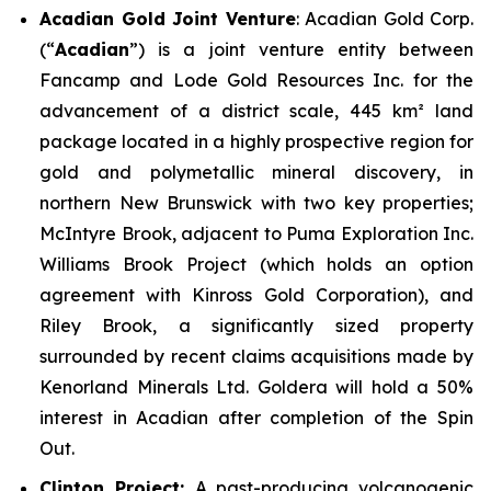
Acadian Gold Joint Venture
: Acadian Gold Corp.
(“
Acadian
”) is a joint venture entity between
Fancamp and Lode Gold Resources Inc. for the
advancement of a district scale, 445 km² land
package located in a highly prospective region for
gold and polymetallic mineral discovery, in
northern New Brunswick with two key properties;
McIntyre Brook
, adjacent to Puma Exploration Inc.
Williams Brook Project (which holds an option
agreement with Kinross Gold Corporation), and
Riley Brook
, a significantly sized property
surrounded by recent claims acquisitions made by
Kenorland Minerals Ltd. Goldera will hold a 50%
interest in Acadian after completion of the Spin
Out.
Clinton Project:
A past-producing volcanogenic