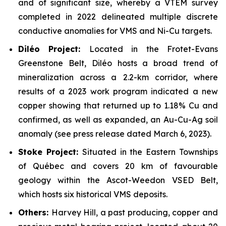
and of significant size, whereby a VTEM survey
completed in 2022 delineated multiple discrete
conductive anomalies for VMS and Ni-Cu targets.
Dil
é
o Project:
Located in the Frotet-Evans
Greenstone Belt, Diléo hosts a broad trend of
mineralization across a 2.2-km corridor, where
results of a 2023 work program indicated a new
copper showing that returned up to 1.18% Cu and
confirmed, as well as expanded, an Au-Cu-Ag soil
anomaly (see press release dated March 6, 2023).
Stoke Project:
Situated in the Eastern Townships
of Québec and covers 20 km of favourable
geology within the Ascot-Weedon VSED Belt,
which hosts six historical VMS deposits.
Others:
Harvey Hill, a past producing, copper and