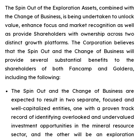
The Spin Out of the Exploration Assets, combined with
the Change of Business, is being undertaken to unlock
value, enhance focus and market recognition as well
as provide Shareholders with ownership across two
distinct growth platforms. The Corporation believes
that the Spin Out and the Change of Business will
provide several substantial benefits to the
shareholders of both Fancamp and Goldera,
including the following:
The Spin Out and the Change of Business are
expected to result in two separate, focused and
well-capitalized entities, one with a proven track
record of identifying overlooked and undervalued
investment opportunities in the mineral resource
sector, and the other will be an exploration