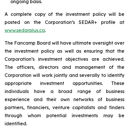
ongoing basis.
A complete copy of the investment policy will be
posted on the Corporation’s SEDAR+ profile at
www.sedarplus.ca
.
The Fancamp Board will have ultimate oversight over
the investment policy as well as ensuring that the
Corporation’s investment objectives are achieved.
The officers, directors and management of the
Corporation will work jointly and severally to identify
appropriate investment opportunities. These
individuals have a broad range of business
experience and their own networks of business
partners, financiers, venture capitalists and finders
through whom potential investments may be
identified.