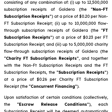
consisting of any combination of: (i) up to 12,500,000
subscription receipts of Goldera (the “
Non-FT
Subscription Receipts
”) at a price of $0.20 per Non-
FT Subscription Receipt; (ii) up to 10,000,000 flow-
through subscription receipts of Goldera (the “
FT
Subscription Receipts
”) at a price of $0.23 per FT
Subscription Receipt; and (iii) up to 5,000,000 charity
flow-through subscription receipts of Goldera (the
“
Charity FT Subscription Receipts
”, and together
with the Non-Ft Subscription Receipts and the FT
Subscription Receipts, the “
Subscription Receipts
”)
at a price of $0.26 per Charity FT Subscription
Receipt (the “
Concurrent Financing
”).
Upon satisfaction of certain conditions (collectively,
the “
Escrow Release Conditions
”), each
Subscription Receipt will be deemed automatically