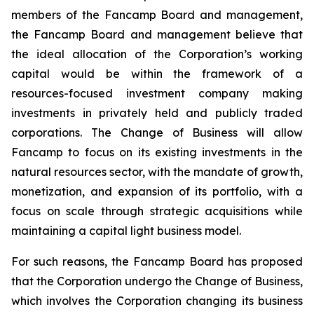
members of the Fancamp Board and management,
the Fancamp Board and management believe that
the ideal allocation of the Corporation’s working
capital would be within the framework of a
resources-focused investment company making
investments in privately held and publicly traded
corporations. The Change of Business will allow
Fancamp to focus on its existing investments in the
natural resources sector, with the mandate of growth,
monetization, and expansion of its portfolio, with a
focus on scale through strategic acquisitions while
maintaining a capital light business model.
For such reasons, the Fancamp Board has proposed
that the Corporation undergo the Change of Business,
which involves the Corporation changing its business