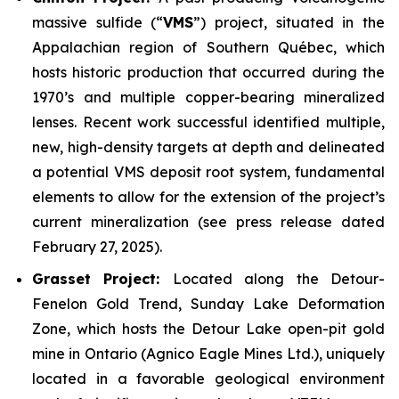
massive sulfide (“
VMS
”) project, situated in the
Appalachian region of Southern Québec, which
hosts historic production that occurred during the
1970’s and multiple copper-bearing mineralized
lenses. Recent work successful identified multiple,
new, high-density targets at depth and delineated
a potential VMS deposit root system, fundamental
elements to allow for the extension of the project’s
current mineralization
(
see press release dated
February 27, 2025
).
Grasset Project:
Located along the Detour-
Fenelon Gold Trend, Sunday Lake Deformation
Zone, which hosts the Detour Lake open-pit gold
mine in Ontario (Agnico Eagle Mines Ltd.), uniquely
located in a favorable geological environment