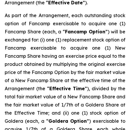
Arrangement (the “
Effective Date
”).
As part of the Arrangement, each outstanding stock
option of Fancamp exercisable to acquire one (1)
Fancamp Share (each, a “
Fancamp Option
”) will be
exchanged for: (i) one (1) replacement stock option of
Fancamp exercisable to acquire one (1) New
Fancamp Share having an exercise price equal to the
product obtained by multiplying the original exercise
price of the Fancamp Option by the fair market value
of a New Fancamp Share at the effective time of the
Arrangement (the “
Effective Time
”), divided by the
total fair market value of a New Fancamp Share and
the fair market value of 1/7th of a Goldera Share at
the Effective Time; and (ii) one (1) stock option of
Goldera (each, a “
Goldera Option
”) exercisable to
acquire 1/7th of a Goldera Share, each whole