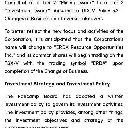
from that of a Tier 2 “Mining Issuer” to a Tier 2
“Investment Issuer” pursuant to TSX-V Policy 5.2 –
Changes of Business and Reverse Takeovers
.
To better reflect the new focus and activities of the
Corporation, it is anticipated that the Corporation’s
name will change to “ERDA Resource Opportunities
Inc.” and its common shares will begin trading on the
TSX-V with the trading symbol “ERDA” upon
completion of the Change of Business.
Investment Strategy and Investment Policy
The Fancamp Board has adopted a written
investment policy to govern its investment activities.
The investment policy provides, among other things,
the investment objectives and strategy of the