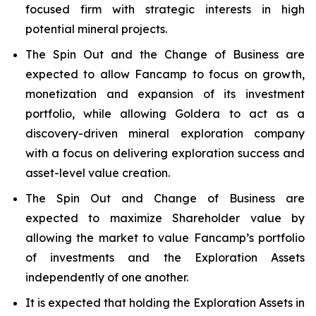
focused firm with strategic interests in high
potential mineral projects.
The Spin Out and the Change of Business are
expected to allow Fancamp to focus on growth,
monetization and expansion of its investment
portfolio, while allowing Goldera to act as a
discovery-driven mineral exploration company
with a focus on delivering exploration success and
asset-level value creation.
The Spin Out and Change of Business are
expected to maximize Shareholder value by
allowing the market to value Fancamp’s portfolio
of investments and the Exploration Assets
independently of one another.
It is expected that holding the Exploration Assets in