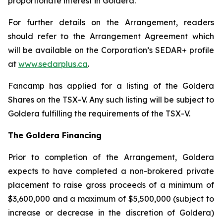
proportionate interest in Goldera.
For further details on the Arrangement, readers
should refer to the Arrangement Agreement which
will be available on the Corporation’s SEDAR+ profile
at
www.sedarplus.ca
.
Fancamp has applied for a listing of the Goldera
Shares on the TSX-V. Any such listing will be subject to
Goldera fulfilling the requirements of the TSX-V.
The Goldera Financing
Prior to completion of the Arrangement, Goldera
expects to have completed a non-brokered private
placement to raise gross proceeds of a minimum of
$3,600,000 and a maximum of $5,500,000 (subject to
increase or decrease in the discretion of Goldera)