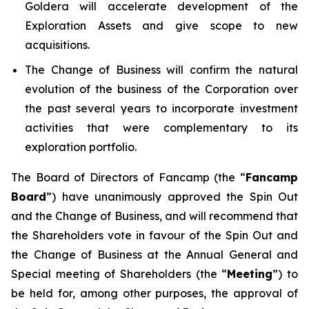
Goldera will accelerate development of the
Exploration Assets and give scope to new
acquisitions.
The Change of Business will confirm the natural
evolution of the business of the Corporation over
the past several years to incorporate investment
activities that were complementary to its
exploration portfolio.
The Board of Directors of Fancamp (the “
Fancamp
Board
”) have unanimously approved the Spin Out
and the Change of Business, and will recommend that
the Shareholders vote in favour of the Spin Out and
the Change of Business at the Annual General and
Special meeting of Shareholders (the “
Meeting
”) to
be held for, among other purposes, the approval of