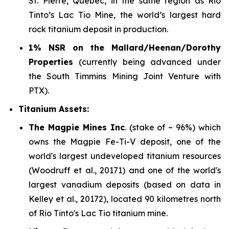
St. Pierre, Quebec, in the same region as Rio
Tinto’s Lac Tio Mine, the world’s largest hard
rock titanium deposit in production.
1% NSR on the Mallard/Heenan/Dorothy
Properties
(currently being advanced under
the South Timmins Mining Joint Venture with
PTX).
Titanium Assets:
The Magpie Mines Inc
. (stake of ~ 96%) which
owns the Magpie Fe-Ti-V deposit, one of the
world's largest undeveloped titanium resources
(Woodruff et al., 20171) and one of the world's
largest vanadium deposits (based on data in
Kelley et al., 20172), located 90 kilometres north
of Rio Tinto's Lac Tio titanium mine.