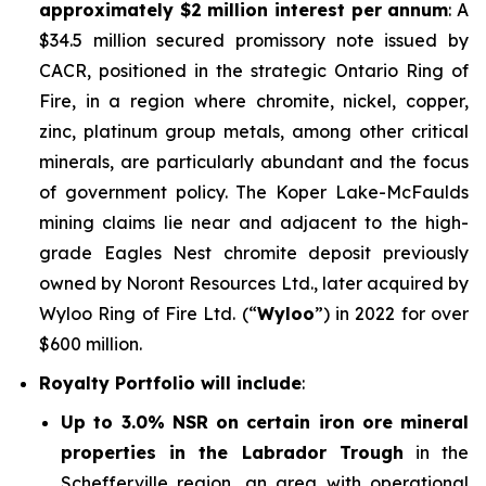
approximately $2 million interest per annum
: A
$34.5 million secured promissory note issued by
CACR, positioned in the strategic Ontario Ring of
Fire, in a region where chromite, nickel, copper,
zinc, platinum group metals, among other critical
minerals, are particularly abundant and the focus
of government policy. The Koper Lake-McFaulds
mining claims lie near and adjacent to the high-
grade Eagles Nest chromite deposit previously
owned by Noront Resources Ltd., later acquired by
Wyloo Ring of Fire Ltd. (“
Wyloo
”) in 2022 for over
$600 million.
Royalty Portfolio will include
:
Up to 3.0% NSR on certain iron ore mineral
properties in the Labrador Trough
in the
Schefferville region, an area with operational