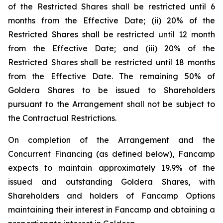
of the Restricted Shares shall be restricted until 6
months from the Effective Date; (ii) 20% of the
Restricted Shares shall be restricted until 12 month
from the Effective Date; and (iii) 20% of the
Restricted Shares shall be restricted until 18 months
from the Effective Date. The remaining 50% of
Goldera Shares to be issued to Shareholders
pursuant to the Arrangement shall not be subject to
the Contractual Restrictions.
On completion of the Arrangement and the
Concurrent Financing (as defined below), Fancamp
expects to maintain approximately 19.9% of the
issued and outstanding Goldera Shares, with
Shareholders and holders of Fancamp Options
maintaining their interest in Fancamp and obtaining a