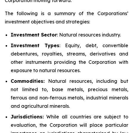
Corporation moving forward.
The following is a summary of the Corporations’
investment objectives and strategies:
Investment
Sector
: Natural resources industry.
Investment Types
: Equity, debt, convertible
debentures, royalties, streams, derivatives and
other instruments providing the Corporation with
exposure to natural resources.
Commodities:
Natural resources, including but
not limited to, base metals, precious metals,
ferrous and non-ferrous metals, industrial minerals
and agricultural minerals.
Jurisdictions:
While all countries are subject to
evaluation, the Corporation will place particular