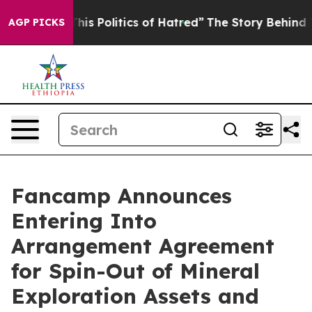
Politics of Hatred”
The Story Behind Trump’s Terrible
AGP PICKS
Fancamp Announces
Entering Into
Arrangement Agreement
for Spin-Out of Mineral
Exploration Assets and