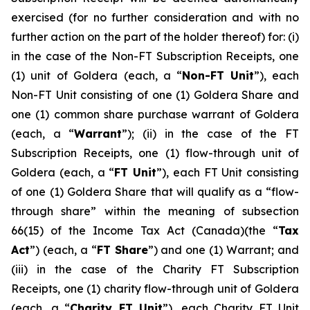
exercised (for no further consideration and with no
further action on ‎‎the part of the holder thereof) for: (i)
in the case of the Non-FT Subscription Receipts, one
(1) unit of Goldera (each, a “
Non-FT
Unit
”), each
Non-FT Unit consisting of one (1) Goldera Share and
one (1) common share purchase warrant of Goldera
(each, a “
Warrant
”); (ii) in the case of the FT
Subscription Receipts, one (1) flow-through unit of
Goldera (each, a “
FT Unit
”), each FT Unit consisting
of one (1) Goldera Share that will qualify as a “flow-
through share” within the meaning of subsection
66(15) of the
Income Tax Act
(Canada)(the “
Tax
Act
”) (each, a “
FT Share
”) and one (1) Warrant; and
(iii) in the case of the Charity FT Subscription
Receipts, one (1) charity flow-through unit of Goldera
(each, a “
Charity FT Unit
”), each Charity FT Unit