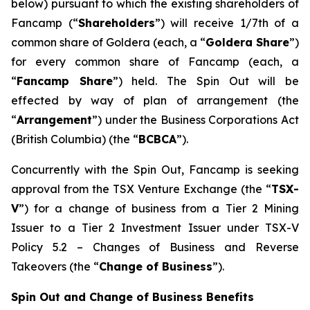
below) pursuant to which the existing shareholders of
Fancamp (“
Shareholders
”) will receive 1/7th of a
common share of Goldera (each, a “
Goldera Share
”)
for every common share of Fancamp (each, a
“
Fancamp Share
”) held. The Spin Out will be
effected by way of plan of arrangement (the
“
Arrangement
”) under the
Business Corporations Act
(British Columbia) (the “
BCBCA
”).
Concurrently with the Spin Out, Fancamp is seeking
approval from the TSX Venture Exchange (the “
TSX-
V
”) for a change of business from a Tier 2 Mining
Issuer to a Tier 2 Investment Issuer under TSX-V
Policy 5.2 –
Changes of Business and Reverse
Takeovers
(the “
Change of Business
”).
Spin Out and Change of Business Benefits