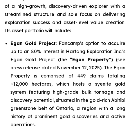
of a high-growth, discovery-driven explorer with a
streamlined structure and sole focus on delivering
exploration success and asset-level value creation.
Its asset portfolio will include:
Egan Gold Project
: Fancamp’s option to acquire
up to an 80% interest in Harfang Exploration Inc.’s
Egan Gold Project (the “
Egan Property
”) (see
press release dated November 12, 2025). The Egan
Property is comprised of 449 claims totaling
~12,000 hectares, which hosts a syenite gold
system featuring high-grade bulk tonnage and
discovery potential, situated in the gold-rich Abitibi
greenstone belt of Ontario, a region with a long
history of prominent gold discoveries and active
operations.