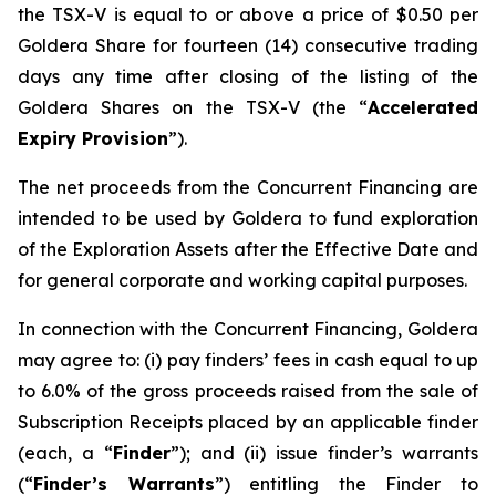
the TSX-V is equal to or above a price of $0.50 per
Goldera Share for fourteen (14) consecutive trading
days any time after closing of the listing of the
Goldera Shares on the TSX-V (the “
Accelerated
Expiry Provision
”).
The net proceeds from the Concurrent Financing are
intended to be used by Goldera to fund exploration
of the Exploration Assets after the Effective Date and
for general corporate and working capital purposes.
In connection with the Concurrent Financing, Goldera
may agree to: (i) pay finders’ fees in cash equal to up
to 6.0% of the gross proceeds raised from the sale of
Subscription Receipts placed by an applicable finder
(each, a “
Finder
”); and (ii) issue finder’s warrants
(“
Finder’s Warrants
”) entitling the Finder to