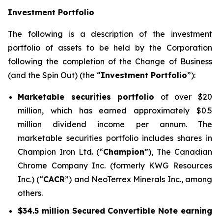
Investment Portfolio
The following is a description of the investment
portfolio of assets to be held by the Corporation
following the completion of the Change of Business
(and the Spin Out) (the “
Investment Portfolio
”):
Marketable securities portfolio
of over $20
million, which has earned approximately $0.5
million dividend income per annum. The
marketable securities portfolio includes shares in
Champion Iron Ltd. (“
Champion
”), The Canadian
Chrome Company Inc. (formerly KWG Resources
Inc.) (“
CACR
”) and NeoTerrex Minerals Inc., among
others.
$34.5 million Secured Convertible Note earning