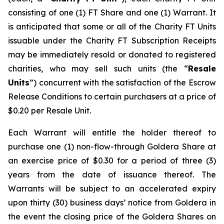
consisting of one (1) FT Share and one (1) Warrant. It
is anticipated that some or all of the Charity FT Units
issuable under the Charity FT Subscription Receipts
may be immediately resold or donated to registered
charities, who may sell such units (the “
Resale
Units
”) concurrent with the satisfaction of the Escrow
Release Conditions to certain purchasers at a price of
$0.20 per Resale Unit.
Each Warrant will entitle the holder thereof to
purchase one (1) non-flow-through Goldera Share at
an exercise price of $0.30 for a period of three (3)
years from the date of issuance thereof. The
Warrants will be subject to an accelerated expiry
upon thirty (30) business days’ notice from Goldera in
the event the closing price of the Goldera Shares on