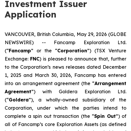
Investment Issuer
Application
VANCOUVER, British Columbia, May 29, 2026 (GLOBE
NEWSWIRE) -- Fancamp Exploration Ltd.
(“
Fancamp
” or the “
Corporation
”) (TSX Venture
Exchange:
FNC
) is pleased to announce that, further
to the Corporation’s news releases dated December
1, 2025 and March 30, 2026, Fancamp has entered
into an arrangement agreement (the “
Arrangement
Agreement
”) with Goldera Exploration Ltd.
(“
Goldera
”), a wholly-owned subsidiary of the
Corporation, under which the parties intend to
complete a spin out transaction (the “
Spin Out
”) of
all of Fancamp’s core Exploration Assets (as defined