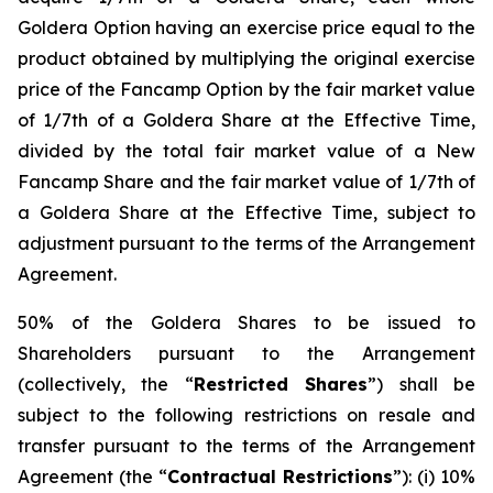
Goldera Option having an exercise price equal to the
product obtained by multiplying the original exercise
price of the Fancamp Option by the fair market value
of 1/7th of a Goldera Share at the Effective Time,
divided by the total fair market value of a New
Fancamp Share and the fair market value of 1/7th of
a Goldera Share at the Effective Time, subject to
adjustment pursuant to the terms of the Arrangement
Agreement.
50% of the Goldera Shares to be issued to
Shareholders pursuant to the Arrangement
(collectively, the “
Restricted Shares
”) shall be
subject to the following restrictions on resale and
transfer pursuant to the terms of the Arrangement
Agreement (the “
Contractual Restrictions
”): (i) 10%