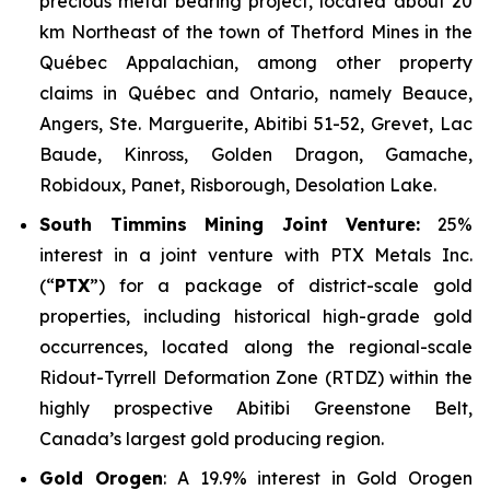
precious metal bearing project, located about 20
km Northeast of the town of Thetford Mines in the
Québec Appalachian, among other property
claims in Québec and Ontario, namely Beauce,
Angers, Ste. Marguerite, Abitibi 51-52, Grevet, Lac
Baude, Kinross, Golden Dragon, Gamache,
Robidoux, Panet, Risborough, Desolation Lake.
South Timmins Mining Joint Venture
:
25%
interest in a joint venture with PTX Metals Inc.
(“
PTX
”) for a package of district-scale gold
properties, including historical high-grade gold
occurrences, located along the regional-scale
Ridout-Tyrrell Deformation Zone (RTDZ) within the
highly prospective Abitibi Greenstone Belt,
Canada’s largest gold producing region.
Gold Orogen
: A 19.9% interest in Gold Orogen