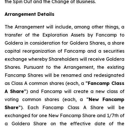
the Spin Out and the Change of Business.
Arrangement Details
The Arrangement will include, among other things, a
transfer of the Exploration Assets by Fancamp to
Goldera in consideration for Goldera Shares, a share
capital reorganization of Fancamp and a securities
exchange whereby Shareholders will receive Goldera
Shares. Pursuant to the Arrangement, the existing
Fancamp Shares will be renamed and redesignated
as Class A common shares (each, a “
Fancamp Class
A Share
”) and Fancamp will create a new class of
voting common shares (each, a “
New Fancamp
Share
”). Each Fancamp Class A Share will be
exchanged for one New Fancamp Share and 1/7th of
a Goldera Share on the effective date of the