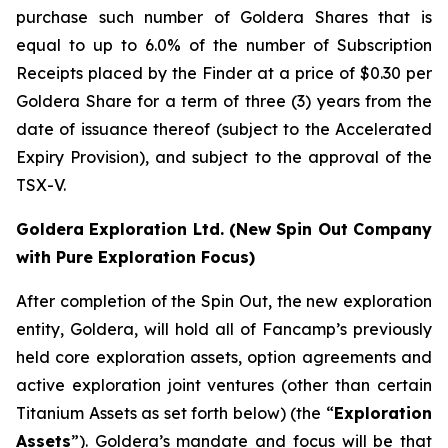
purchase such number of Goldera Shares that is
equal to up to 6.0% of the number of Subscription
Receipts placed by the Finder at a price of $0.30 per
Goldera Share for a term of three (3) years from the
date of issuance thereof (subject to the Accelerated
Expiry Provision), and subject to the approval of the
TSX-V.
Goldera Exploration Ltd.
(New Spin Out Company
with Pure Exploration Focus)
After completion of the Spin Out, the new exploration
entity, Goldera, will hold all of Fancamp’s previously
held core exploration assets, option agreements and
active exploration joint ventures (other than certain
Titanium Assets as set forth below) (the “
Exploration
Assets
”). Goldera’s mandate and focus will be that