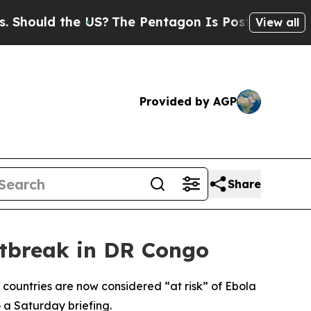
ould the US?
The Pentagon Is Posting Cryptic Bi
View all
Provided by AGP
Share
utbreak in DR Congo
 countries are now considered “at risk” of Ebola
 a Saturday briefing.