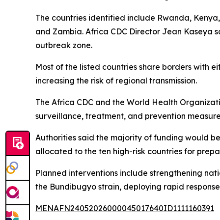
The countries identified include Rwanda, Kenya, 
and Zambia. Africa CDC Director Jean Kaseya said
outbreak zone.
Most of the listed countries share borders with
increasing the risk of regional transmission.
The Africa CDC and the World Health Organizatio
surveillance, treatment, and prevention measure
Authorities said the majority of funding would 
allocated to the ten high-risk countries for pre
Planned interventions include strengthening nat
the Bundibugyo strain, deploying rapid response 
MENAFN24052026000045017640ID1111160391