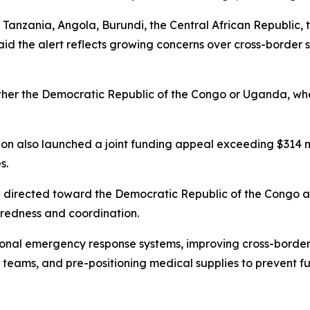
Tanzania, Angola, Burundi, the Central African Republic, 
 the alert reflects growing concerns over cross-border sp
 either the Democratic Republic of the Congo or Uganda, 
n also launched a joint funding appeal exceeding $314 mil
s.
be directed toward the Democratic Republic of the Congo 
paredness and coordination.
ional emergency response systems, improving cross-border
teams, and pre-positioning medical supplies to prevent fu