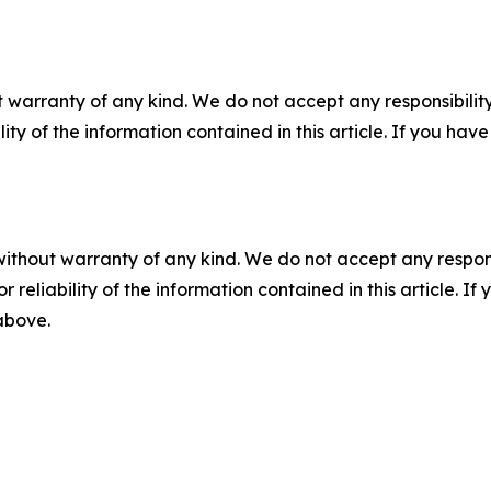
 warranty of any kind. We do not accept any responsibility 
ility of the information contained in this article. If you ha
without warranty of any kind. We do not accept any responsib
r reliability of the information contained in this article. I
 above.