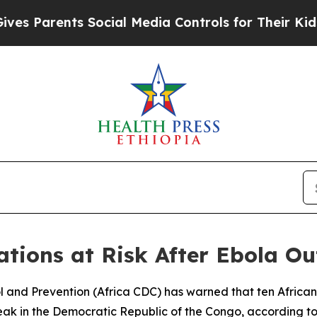
 Parents Social Media Controls for Their Kids. Sh
tions at Risk After Ebola O
ol and Prevention (Africa CDC) has warned that ten African
eak in the Democratic Republic of the Congo, according to