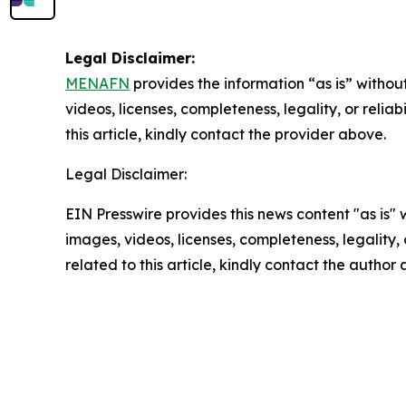
Legal Disclaimer:
MENAFN
provides the information “as is” without
videos, licenses, completeness, legality, or reliab
this article, kindly contact the provider above.
Legal Disclaimer:
EIN Presswire provides this news content "as is" 
images, videos, licenses, completeness, legality, o
related to this article, kindly contact the author