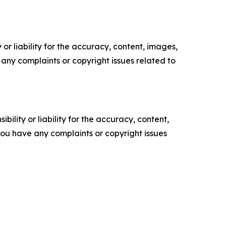
or liability for the accuracy, content, images,
ve any complaints or copyright issues related to
ility or liability for the accuracy, content,
f you have any complaints or copyright issues