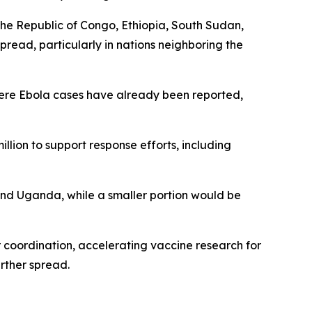
the Republic of Congo, Ethiopia, South Sudan,
read, particularly in nations neighboring the
where Ebola cases have already been reported,
lion to support response efforts, including
and Uganda, while a smaller portion would be
 coordination, accelerating vaccine research for
rther spread.