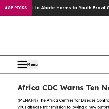
llion Fund to Abate Harms to Youth
Brazil Gives
AGP PICKS
Menu
Africa CDC Warns Ten Na
(
MENAFN
) The Africa Centres for Disease Contr
virus disease transmission following a new outbr