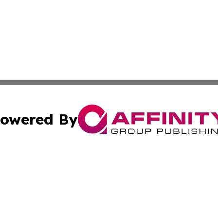
owered By
ubmit Press Release
Terms & Conditions
Copyright/DMCA
 Inc. dba Affinity Group Publishing & Health Press Ethiopi
Cookie Settings / Your Privacy Choices