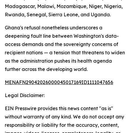
Madagascar, Malawi, Mozambique, Niger, Nigeria,
Rwanda, Senegal, Sierra Leone, and Uganda.
Ghana's refusal nonetheless underscores a
deepening fault line between Washington's data-
access demands and the sovereignty concerns of
recipient nations — a tension that threatens to widen
as the administration pushes its health agenda
further across the developing world.
MENAFN29042026000045017169ID1111047656
Legal Disclaimer:
EIN Presswire provides this news content "as is"
without warranty of any kind. We do not accept any
responsibility or liability for the accuracy, content,