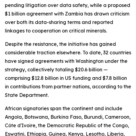
pending litigation over data safety, while a proposed
$1 billion agreement with Zambia has drawn criticism
over both its data-sharing terms and reported
linkages to cooperation on critical minerals.
Despite the resistance, the initiative has gained
considerable traction elsewhere. To date, 32 countries
have signed agreements with Washington under the
strategy, collectively totaling $20.6 billion —
comprising $12.8 billion in US funding and $7.8 billion
in contributions from partner nations, according to the
State Department.
African signatories span the continent and include
Angola, Botswana, Burkina Faso, Burundi, Cameroon,
Côte d'Ivoire, the Democratic Republic of the Congo,
Eswatini, Ethiopia, Guinea, Kenya, Lesotho, Liberia,