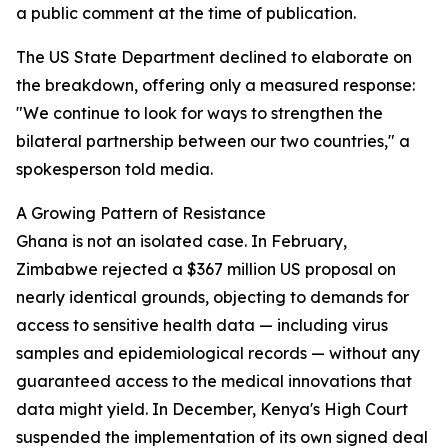
a public comment at the time of publication.
The US State Department declined to elaborate on
the breakdown, offering only a measured response:
"We continue to look for ways to strengthen the
bilateral partnership between our two countries," a
spokesperson told media.
A Growing Pattern of Resistance
Ghana is not an isolated case. In February,
Zimbabwe rejected a $367 million US proposal on
nearly identical grounds, objecting to demands for
access to sensitive health data — including virus
samples and epidemiological records — without any
guaranteed access to the medical innovations that
data might yield. In December, Kenya's High Court
suspended the implementation of its own signed deal