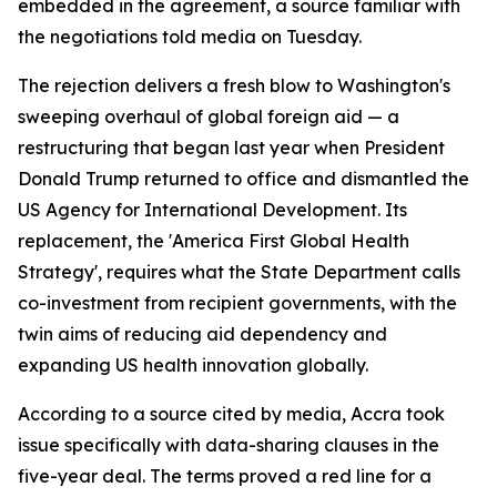
embedded in the agreement, a source familiar with
the negotiations told media on Tuesday.
The rejection delivers a fresh blow to Washington's
sweeping overhaul of global foreign aid — a
restructuring that began last year when President
Donald Trump returned to office and dismantled the
US Agency for International Development. Its
replacement, the 'America First Global Health
Strategy', requires what the State Department calls
co-investment from recipient governments, with the
twin aims of reducing aid dependency and
expanding US health innovation globally.
According to a source cited by media, Accra took
issue specifically with data-sharing clauses in the
five-year deal. The terms proved a red line for a