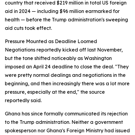
country that received $219 million in total US foreign
aid in 2024 — including $96 million earmarked for
health — before the Trump administration's sweeping
aid cuts took effect.
Pressure Mounted as Deadline Loomed
Negotiations reportedly kicked off last November,
but the tone shifted noticeably as Washington
imposed an April 24 deadline to close the deal. "They
were pretty normal dealings and negotiations in the
beginning, and then increasingly there was a lot more
pressure, especially at the end," the source
reportedly said.
Ghana has since formally communicated its rejection
to the Trump administration. Neither a government
spokesperson nor Ghana's Foreign Ministry had issued