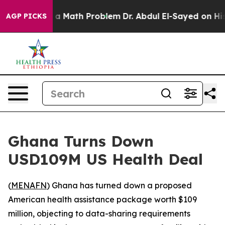
ff “Simply a Math Problem
Dr. Abdul El-Sayed on Histor
AGP PICKS
Ghana Turns Down
USD109M US Health Deal
(
MENAFN
) Ghana has turned down a proposed
American health assistance package worth $109
million, objecting to data-sharing requirements