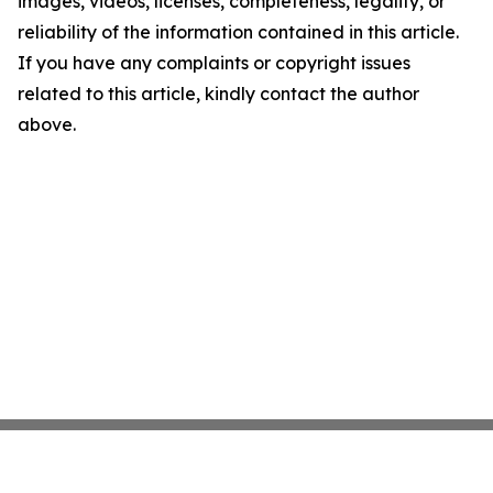
images, videos, licenses, completeness, legality, or
reliability of the information contained in this article.
If you have any complaints or copyright issues
related to this article, kindly contact the author
above.