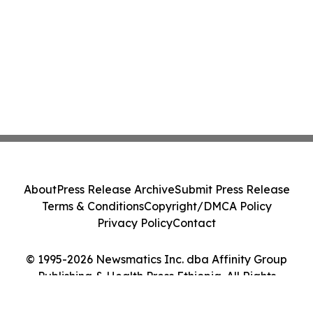
About
Press Release Archive
Submit Press Release
Terms & Conditions
Copyright/DMCA Policy
Privacy Policy
Contact
© 1995-2026 Newsmatics Inc. dba Affinity Group
Publishing & Health Press Ethiopia. All Rights
Reserved.