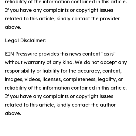
reliability of the information contained in this article.
If you have any complaints or copyright issues
related to this article, kindly contact the provider
above.
Legal Disclaimer:
EIN Presswire provides this news content "as is"
without warranty of any kind. We do not accept any
responsibility or liability for the accuracy, content,
images, videos, licenses, completeness, legality, or
reliability of the information contained in this article.
If you have any complaints or copyright issues
related to this article, kindly contact the author
above.