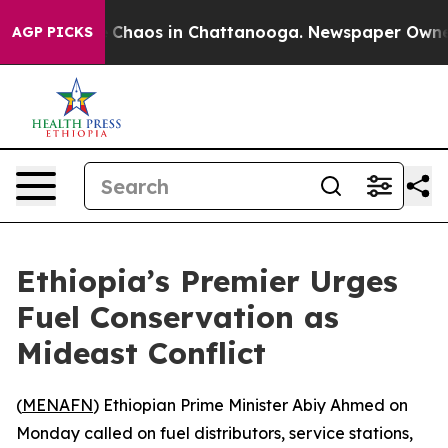
l Collapse
Chaos in Chattanooga. Newspaper Owner Ca
AGP PICKS
Ethiopia’s Premier Urges
Fuel Conservation as
Mideast Conflict
(
MENAFN
) Ethiopian Prime Minister Abiy Ahmed on
Monday called on fuel distributors, service stations,