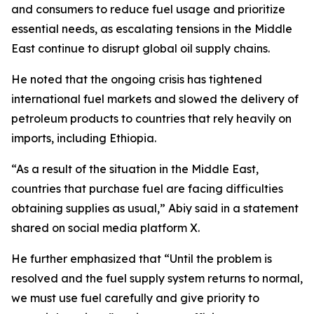
and consumers to reduce fuel usage and prioritize
essential needs, as escalating tensions in the Middle
East continue to disrupt global oil supply chains.
He noted that the ongoing crisis has tightened
international fuel markets and slowed the delivery of
petroleum products to countries that rely heavily on
imports, including Ethiopia.
“As a result of the situation in the Middle East,
countries that purchase fuel are facing difficulties
obtaining supplies as usual,” Abiy said in a statement
shared on social media platform X.
He further emphasized that “Until the problem is
resolved and the fuel supply system returns to normal,
we must use fuel carefully and give priority to