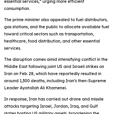
essential services,” urging more efficient
consumption.
The prime minister also appealed to fuel distributors,
gas stations, and the public to allocate available fuel
toward critical sectors such as transportation,
healthcare, food distribution, and other essential
services.
The disruption comes amid intensifying conflict in the
Middle East following joint US and Israeli strikes on
Iran on Feb. 28, which have reportedly resulted in
around 1,300 deaths, including Iran’s then-Supreme
Leader Ayatollah Ali Khamenei.
In response, Iran has carried out drone and missile
attacks targeting Israel, Jordan, Iraq, and Gulf
states hosting US military assets, broadening the