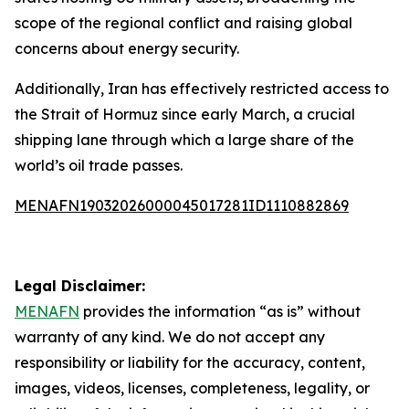
scope of the regional conflict and raising global
concerns about energy security.
Additionally, Iran has effectively restricted access to
the Strait of Hormuz since early March, a crucial
shipping lane through which a large share of the
world’s oil trade passes.
MENAFN19032026000045017281ID1110882869
Legal Disclaimer:
MENAFN
provides the information “as is” without
warranty of any kind. We do not accept any
responsibility or liability for the accuracy, content,
images, videos, licenses, completeness, legality, or