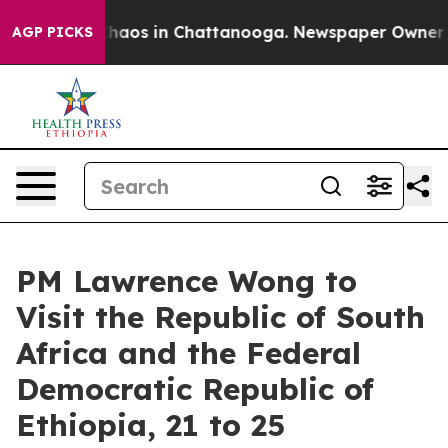
Collapse
Chaos in Chattanooga. Newspaper Owner Calls
AGP PICKS
PM Lawrence Wong to
Visit the Republic of South
Africa and the Federal
Democratic Republic of
Ethiopia, 21 to 25