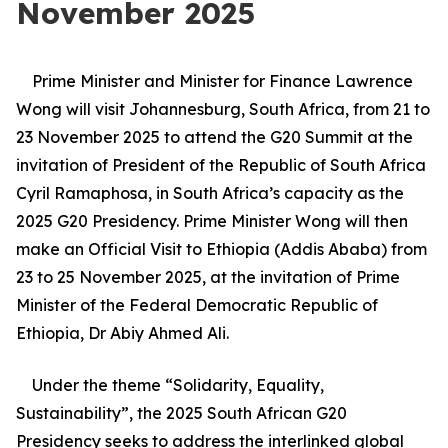
November 2025
Prime Minister and Minister for Finance Lawrence
Wong will visit Johannesburg, South Africa, from 21 to
23 November 2025 to attend the G20 Summit at the
invitation of President of the Republic of South Africa
Cyril Ramaphosa, in South Africa’s capacity as the
2025 G20 Presidency. Prime Minister Wong will then
make an Official Visit to Ethiopia (Addis Ababa) from
23 to 25 November 2025, at the invitation of Prime
Minister of the Federal Democratic Republic of
Ethiopia, Dr Abiy Ahmed Ali.
Under the theme “Solidarity, Equality,
Sustainability”, the 2025 South African G20
Presidency seeks to address the interlinked global