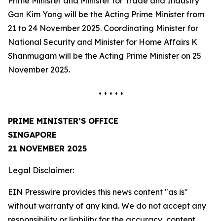
Prime Minister and Minister for Trade and Industry
Gan Kim Yong will be the Acting Prime Minister from
21 to 24 November 2025. Coordinating Minister for
National Security and Minister for Home Affairs K
Shanmugam will be the Acting Prime Minister on 25
November 2025.
* * * * *
PRIME MINISTER’S OFFICE
SINGAPORE
21 NOVEMBER 2025
Legal Disclaimer:
EIN Presswire provides this news content "as is"
without warranty of any kind. We do not accept any
responsibility or liability for the accuracy, content,