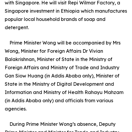
with Singapore. He will visit Repi Wilmar Factory, a
Singapore investment in Ethiopia which manufactures
popular local household brands of soap and
detergent.
Prime Minister Wong will be accompanied by Mrs
Wong, Minister for Foreign Affairs Dr Vivian
Balakrishnan, Minister of State in the Ministry of
Foreign Affairs and Ministry of Trade and Industry
Gan Siow Huang (in Addis Ababa only), Minister of
State in the Ministry of Digital Development and
Information and Ministry of Health Rahayu Mahzam
(in Addis Ababa only) and officials from various
agencies.
During Prime Minister Wong’s absence, Deputy