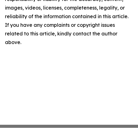
images, videos, licenses, completeness, legality, or
reliability of the information contained in this article.
If you have any complaints or copyright issues
related to this article, kindly contact the author
above.