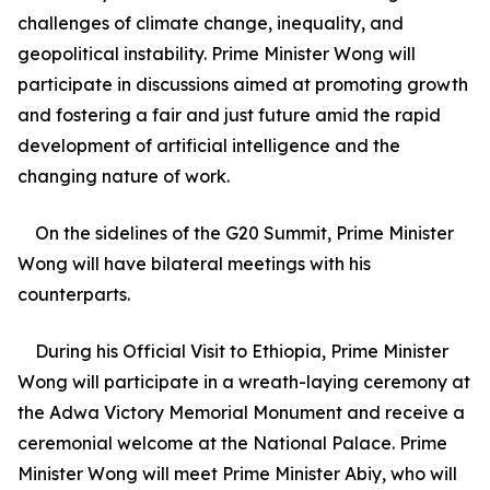
challenges of climate change, inequality, and
geopolitical instability. Prime Minister Wong will
participate in discussions aimed at promoting growth
and fostering a fair and just future amid the rapid
development of artificial intelligence and the
changing nature of work.
On the sidelines of the G20 Summit, Prime Minister
Wong will have bilateral meetings with his
counterparts.
During his Official Visit to Ethiopia, Prime Minister
Wong will participate in a wreath-laying ceremony at
the Adwa Victory Memorial Monument and receive a
ceremonial welcome at the National Palace. Prime
Minister Wong will meet Prime Minister Abiy, who will