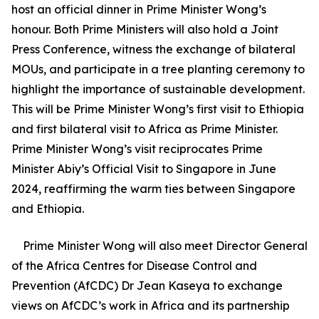
host an official dinner in Prime Minister Wong’s
honour. Both Prime Ministers will also hold a Joint
Press Conference, witness the exchange of bilateral
MOUs, and participate in a tree planting ceremony to
highlight the importance of sustainable development.
This will be Prime Minister Wong’s first visit to Ethiopia
and first bilateral visit to Africa as Prime Minister.
Prime Minister Wong’s visit reciprocates Prime
Minister Abiy’s Official Visit to Singapore in June
2024, reaffirming the warm ties between Singapore
and Ethiopia.
Prime Minister Wong will also meet Director General
of the Africa Centres for Disease Control and
Prevention (AfCDC) Dr Jean Kaseya to exchange
views on AfCDC’s work in Africa and its partnership