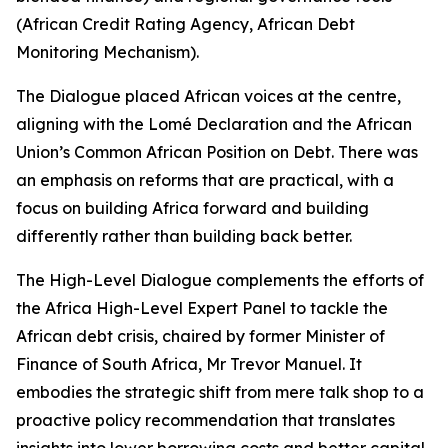
(African Credit Rating Agency, African Debt
Monitoring Mechanism).
The Dialogue placed African voices at the centre,
aligning with the Lomé Declaration and the African
Union’s Common African Position on Debt. There was
an emphasis on reforms that are practical, with a
focus on building Africa forward and building
differently rather than building back better.
The High-Level Dialogue complements the efforts of
the Africa High-Level Expert Panel to tackle the
African debt crisis, chaired by former Minister of
Finance of South Africa, Mr Trevor Manuel. It
embodies the strategic shift from mere talk shop to a
proactive policy recommendation that translates
insights into lower borrowing costs and better capital