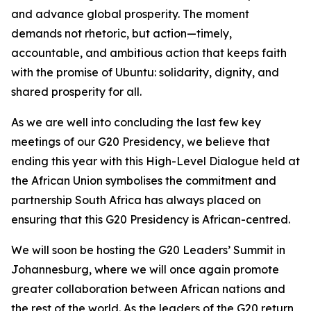
and advance global prosperity. The moment
demands not rhetoric, but action—timely,
accountable, and ambitious action that keeps faith
with the promise of Ubuntu: solidarity, dignity, and
shared prosperity for all.
As we are well into concluding the last few key
meetings of our G20 Presidency, we believe that
ending this year with this High-Level Dialogue held at
the African Union symbolises the commitment and
partnership South Africa has always placed on
ensuring that this G20 Presidency is African-centred.
We will soon be hosting the G20 Leaders’ Summit in
Johannesburg, where we will once again promote
greater collaboration between African nations and
the rest of the world. As the leaders of the G20 return