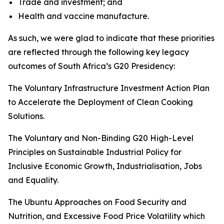
Trade and investment; and
Health and vaccine manufacture.
As such, we were glad to indicate that these priorities
are reflected through the following key legacy
outcomes of South Africa’s G20 Presidency:
The Voluntary Infrastructure Investment Action Plan
to Accelerate the Deployment of Clean Cooking
Solutions.
The Voluntary and Non-Binding G20 High-Level
Principles on Sustainable Industrial Policy for
Inclusive Economic Growth, Industrialisation, Jobs
and Equality.
The Ubuntu Approaches on Food Security and
Nutrition, and Excessive Food Price Volatility which