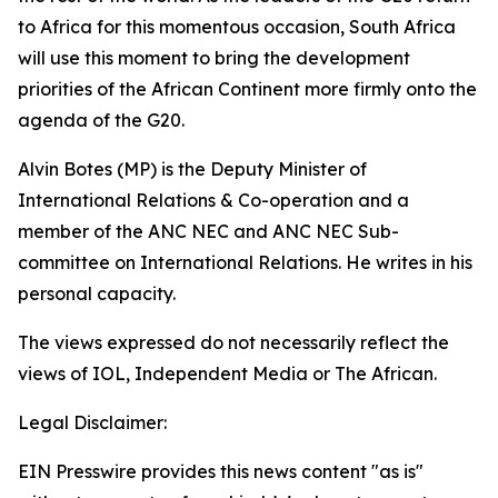
to Africa for this momentous occasion, South Africa
will use this moment to bring the development
priorities of the African Continent more firmly onto the
agenda of the G20.
Alvin Botes (MP) is the Deputy Minister of
International Relations & Co-operation and a
member of the ANC NEC and ANC NEC Sub-
committee on International Relations. He writes in his
personal capacity.
The views expressed do not necessarily reflect the
views of IOL, Independent Media or The African.
Legal Disclaimer:
EIN Presswire provides this news content "as is"