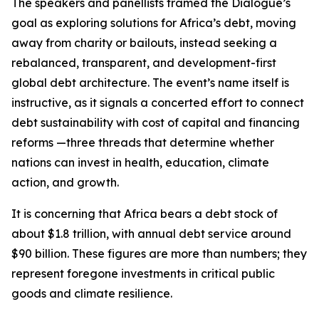
The speakers and panellists framed the Dialogue’s
goal as exploring solutions for Africa’s debt, moving
away from charity or bailouts, instead seeking a
rebalanced, transparent, and development-first
global debt architecture. The event’s name itself is
instructive, as it signals a concerted effort to connect
debt sustainability with cost of capital and financing
reforms —three threads that determine whether
nations can invest in health, education, climate
action, and growth.
It is concerning that Africa bears a debt stock of
about $1.8 trillion, with annual debt service around
$90 billion. These figures are more than numbers; they
represent foregone investments in critical public
goods and climate resilience.