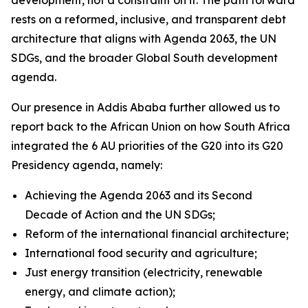
rests on a reformed, inclusive, and transparent debt
architecture that aligns with Agenda 2063, the UN
SDGs, and the broader Global South development
agenda.
Our presence in Addis Ababa further allowed us to
report back to the African Union on how South Africa
integrated the 6 AU priorities of the G20 into its G20
Presidency agenda, namely:
Achieving the Agenda 2063 and its Second
Decade of Action and the UN SDGs;
Reform of the international financial architecture;
International food security and agriculture;
Just energy transition (electricity, renewable
energy, and climate action);