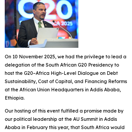
On 10 November 2025, we had the privilege to lead a
delegation of the South African G20 Presidency to
host the G20–Africa High-Level Dialogue on Debt
Sustainability, Cost of Capital, and Financing Reforms
at the African Union Headquarters in Addis Ababa,
Ethiopia.
Our hosting of this event fulfilled a promise made by
our political leadership at the AU Summit in Addis
Ababa in February this year, that South Africa would