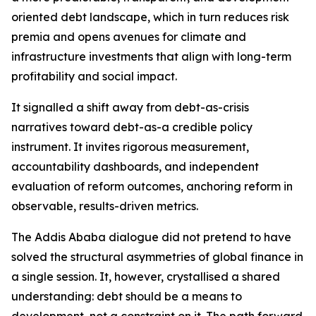
oriented debt landscape, which in turn reduces risk
premia and opens avenues for climate and
infrastructure investments that align with long-term
profitability and social impact.
It signalled a shift away from debt-as-crisis
narratives toward debt-as-a credible policy
instrument. It invites rigorous measurement,
accountability dashboards, and independent
evaluation of reform outcomes, anchoring reform in
observable, results-driven metrics.
The Addis Ababa dialogue did not pretend to have
solved the structural asymmetries of global finance in
a single session. It, however, crystallised a shared
understanding: debt should be a means to
development, not a constraint on it. The path forward