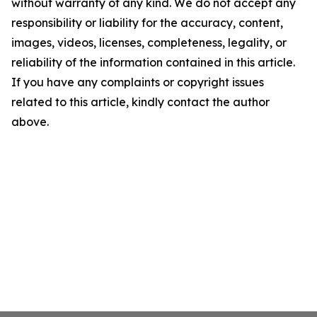
without warranty of any kind. We do not accept any
responsibility or liability for the accuracy, content,
images, videos, licenses, completeness, legality, or
reliability of the information contained in this article.
If you have any complaints or copyright issues
related to this article, kindly contact the author
above.