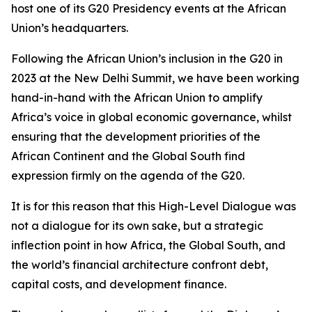
host one of its G20 Presidency events at the African
Union’s headquarters.
Following the African Union’s inclusion in the G20 in
2023 at the New Delhi Summit, we have been working
hand-in-hand with the African Union to amplify
Africa’s voice in global economic governance, whilst
ensuring that the development priorities of the
African Continent and the Global South find
expression firmly on the agenda of the G20.
It is for this reason that this High-Level Dialogue was
not a dialogue for its own sake, but a strategic
inflection point in how Africa, the Global South, and
the world’s financial architecture confront debt,
capital costs, and development finance.