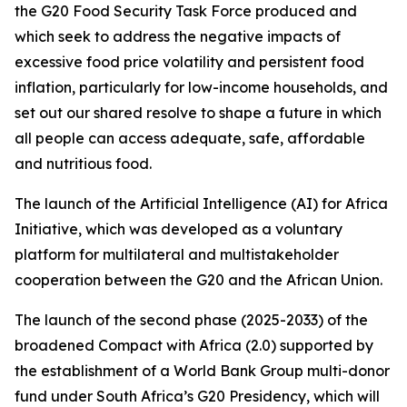
the G20 Food Security Task Force produced and
which seek to address the negative impacts of
excessive food price volatility and persistent food
inflation, particularly for low-income households, and
set out our shared resolve to shape a future in which
all people can access adequate, safe, affordable
and nutritious food.
The launch of the Artificial Intelligence (AI) for Africa
Initiative, which was developed as a voluntary
platform for multilateral and multistakeholder
cooperation between the G20 and the African Union.
The launch of the second phase (2025-2033) of the
broadened Compact with Africa (2.0) supported by
the establishment of a World Bank Group multi-donor
fund under South Africa’s G20 Presidency, which will