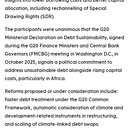
allocation, including rechannelling of Special
Drawing Rights (SDR).
The participants were unanimous that the G20
Ministerial Declaration on Debt Sustainability, signed
during the G20 Finance Ministers and Central Bank
Governors (FMCBG) meeting in Washington D.C., in
October 2025, signals a political commitment to
address unsustainable debt alongside rising capital
costs, particularly in Africa.
Reforms proposed or under consideration include:
faster debt treatment under the G20 Common
Framework, automatic consideration of climate and
development-related instruments in restructuring,
and scaling of climate-linked debt swaps.