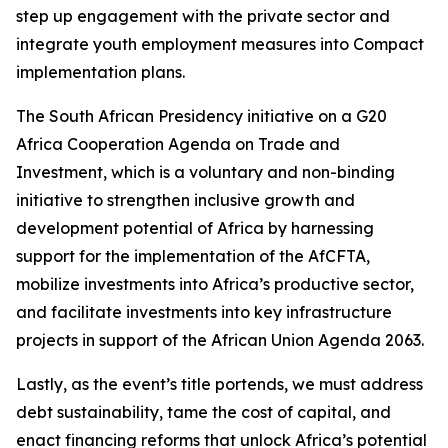
step up engagement with the private sector and
integrate youth employment measures into Compact
implementation plans.
The South African Presidency initiative on a G20
Africa Cooperation Agenda on Trade and
Investment, which is a voluntary and non-binding
initiative to strengthen inclusive growth and
development potential of Africa by harnessing
support for the implementation of the AfCFTA,
mobilize investments into Africa’s productive sector,
and facilitate investments into key infrastructure
projects in support of the African Union Agenda 2063.
Lastly, as the event’s title portends, we must address
debt sustainability, tame the cost of capital, and
enact financing reforms that unlock Africa’s potential