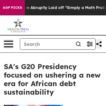
People Abruptly Laid off “Simply a Math Problem
Dr. 
AGP PICKS
SA's G20 Presidency
focused on ushering a new
era for African debt
sustainability