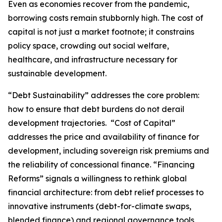
Even as economies recover from the pandemic,
borrowing costs remain stubbornly high. The cost of
capital is not just a market footnote; it constrains
policy space, crowding out social welfare,
healthcare, and infrastructure necessary for
sustainable development.
“Debt Sustainability” addresses the core problem:
how to ensure that debt burdens do not derail
development trajectories. “Cost of Capital”
addresses the price and availability of finance for
development, including sovereign risk premiums and
the reliability of concessional finance. “Financing
Reforms” signals a willingness to rethink global
financial architecture: from debt relief processes to
innovative instruments (debt-for-climate swaps,
blended finance) and regional governance tools