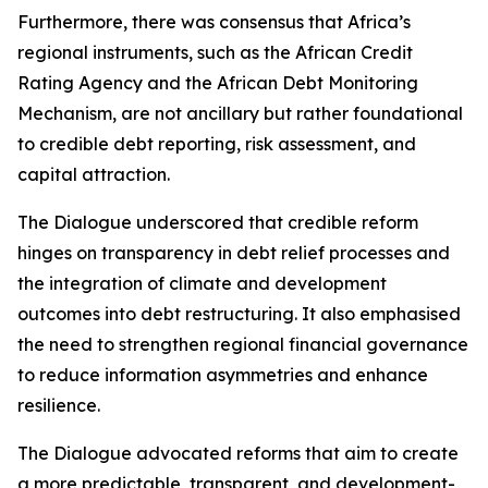
Furthermore, there was consensus that Africa’s
regional instruments, such as the African Credit
Rating Agency and the African Debt Monitoring
Mechanism, are not ancillary but rather foundational
to credible debt reporting, risk assessment, and
capital attraction.
The Dialogue underscored that credible reform
hinges on transparency in debt relief processes and
the integration of climate and development
outcomes into debt restructuring. It also emphasised
the need to strengthen regional financial governance
to reduce information asymmetries and enhance
resilience.
The Dialogue advocated reforms that aim to create
a more predictable, transparent, and development-