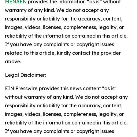
MENAFN
provides the information “as is” without
warranty of any kind. We do not accept any
responsibility or liability for the accuracy, content,
images, videos, licenses, completeness, legality, or
reliability of the information contained in this article.
If you have any complaints or copyright issues
related to this article, kindly contact the provider
above.
Legal Disclaimer:
EIN Presswire provides this news content "as is"
without warranty of any kind. We do not accept any
responsibility or liability for the accuracy, content,
images, videos, licenses, completeness, legality, or
reliability of the information contained in this article.
If you have any complaints or copyright issues