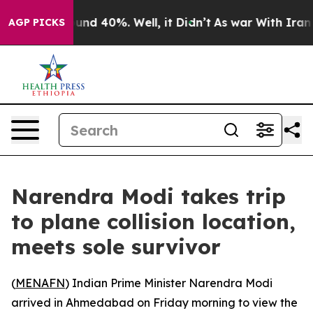
loor Around 40%. Well, it Didn’t
As war With Iran Dr
AGP PICKS
Narendra Modi takes trip
to plane collision location,
meets sole survivor
(
MENAFN
) Indian Prime Minister Narendra Modi
arrived in Ahmedabad on Friday morning to view the