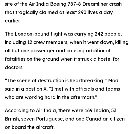
site of the Air India Boeing 787-8 Dreamliner crash
that tragically claimed at least 290 lives a day
earlier.
The London-bound flight was carrying 242 people,
including 12 crew members, when it went down, killing
all but one passenger and causing additional
fatalities on the ground when it struck a hostel for
doctors.
“The scene of destruction is heartbreaking,” Modi
said in a post on X. “I met with officials and teams
who are working hard in the aftermath.”
According to Air India, there were 169 Indian, 53
British, seven Portuguese, and one Canadian citizen
on board the aircraft.