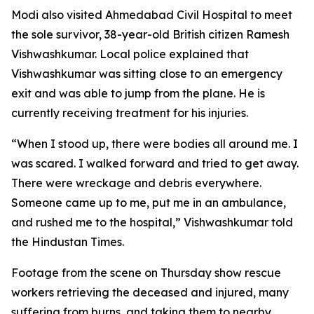
Modi also visited Ahmedabad Civil Hospital to meet
the sole survivor, 38-year-old British citizen Ramesh
Vishwashkumar. Local police explained that
Vishwashkumar was sitting close to an emergency
exit and was able to jump from the plane. He is
currently receiving treatment for his injuries.
“When I stood up, there were bodies all around me. I
was scared. I walked forward and tried to get away.
There were wreckage and debris everywhere.
Someone came up to me, put me in an ambulance,
and rushed me to the hospital,” Vishwashkumar told
the Hindustan Times.
Footage from the scene on Thursday show rescue
workers retrieving the deceased and injured, many
suffering from burns, and taking them to nearby