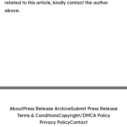
related to this article, kindly contact the author
above.
About
Press Release Archive
Submit Press Release
Terms & Conditions
Copyright/DMCA Policy
Privacy Policy
Contact