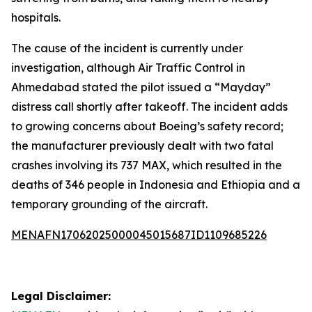
hospitals.
The cause of the incident is currently under
investigation, although Air Traffic Control in
Ahmedabad stated the pilot issued a “Mayday”
distress call shortly after takeoff. The incident adds
to growing concerns about Boeing’s safety record;
the manufacturer previously dealt with two fatal
crashes involving its 737 MAX, which resulted in the
deaths of 346 people in Indonesia and Ethiopia and a
temporary grounding of the aircraft.
MENAFN17062025000045015687ID1109685226
Legal Disclaimer: