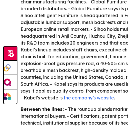
chair manufacturing facilities. - Global Furnitur
branded distributors. - Global Furniture says it
Sihoo Intelligent Furniture is headquartered in 
adjustable lumbar support, mesh backrests and s
European online retail markets. - Sihoo holds m
headquartered in Anji County, Huzhou City, Zhej
its R&D team includes 20 engineers and that each
Kabel’s lineup includes staff chairs, executive ch
chair is built for education, government, financ
explosion-proof gas pressure rod, a 40-50.5 cm s
breathable mesh backrest, high-density molded f
countries, including the United States, Canada,
South Africa. - Kabel says its products are used 
says it applies quality control from component sou
- Kabel’s website is
the company’s website
.
Between the lines:
- The roundup blends market 
international buyers. - Certifications, patent por
technical, institutional supplier because of its 