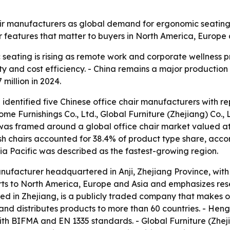
ir manufacturers as global demand for ergonomic seating g
r features that matter to buyers in North America, Europe
eating is rising as remote work and corporate wellness p
 and cost efficiency. - China remains a major production b
 million in 2024.
 identified five Chinese office chair manufacturers with r
ome Furnishings Co., Ltd., Global Furniture (Zhejiang) Co., L
p was framed around a global office chair market valued at
Mesh chairs accounted for 38.4% of product type share, acco
sia Pacific was described as the fastest-growing region.
manufacturer headquartered in Anji, Zhejiang Province, wit
rts to North America, Europe and Asia and emphasizes r
d in Zhejiang, is a publicly traded company that makes off
nd distributes products to more than 60 countries. - Heng
th BIFMA and EN 1335 standards. - Global Furniture (Zheji