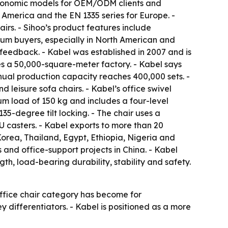
d ergonomic models for OEM/ODM clients and
 America and the EN 1335 series for Europe. -
irs. - Sihoo’s product features include
ium buyers, especially in North American and
feedback. - Kabel was established in 2007 and is
es a 50,000-square-meter factory. - Kabel says
nual production capacity reaches 400,000 sets. -
d leisure sofa chairs. - Kabel’s office swivel
um load of 150 kg and includes a four-level
5-degree tilt locking. - The chair uses a
 casters. - Kabel exports to more than 20
orea, Thailand, Egypt, Ethiopia, Nigeria and
 and office-support projects in China. - Kabel
gth, load-bearing durability, stability and safety.
office chair category has become for
ey differentiators. - Kabel is positioned as a more