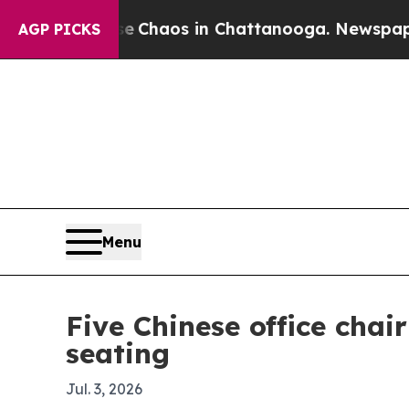
 Collapse
Chaos in Chattanooga. Newspaper Owner
AGP PICKS
Menu
Five Chinese office cha
seating
Jul. 3, 2026