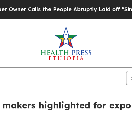
 Calls the People Abruptly Laid off “Simply a
ir makers highlighted for exp