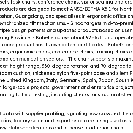
e sells task chairs, conference chairs, visitor seating an
s products are designed to meet ANSI/BIFMA X5.1 for North
Foshan, Guangdong, and specializes in ergonomic office cha
ynchronized tilt mechanisms. - Sihoo targets mid-to-prem
ultiple design patents and updates products based on user 
iang Province. - Kabel employs about 92 staff and operat
 core product has its own patent certificate. - Kabel’s an
airs, ergonomic chairs, conference chairs, training chairs an
e and communication sectors. - The chair supports a maxim
eat-height range, 360-degree rotation and 90-degree to 13
oam cushion, thickened nylon five-point base and silent PU
 the United Kingdom, Italy, Germany, Spain, Japan, South K
in large-scale projects, government and enterprise projects
rcing to final testing, including checks for structural stren
data with supplier profiling, signaling how crowded the 
tfolios, factory scale and export reach are being used as k
heavy-duty specifications and in-house production chain.