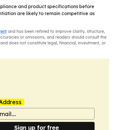
pliance and product specifications before
iation are likely to remain competitive as
tent
and has been refined to improve clarity, structure,
naccuracies or omissions, and readers should consult the
and does not constitute legal, financial, investment, or
Address
Sign up for free