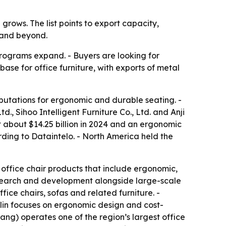
rows. The list points to export capacity,
 and beyond.
rograms expand. - Buyers are looking for
ase for office furniture, with exports of metal
eputations for ergonomic and durable seating. -
td., Sihoo Intelligent Furniture Co., Ltd. and Anji
 about $14.25 billion in 2024 and an ergonomic
rding to Dataintelo. - North America held the
h office chair products that include ergonomic,
esearch and development alongside large-scale
ice chairs, sofas and related furniture. -
lin focuses on ergonomic design and cost-
ang) operates one of the region’s largest office