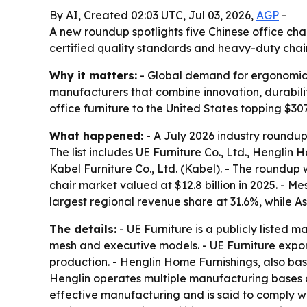
By AI, Created 02:03 UTC, Jul 03, 2026,
AGP
-
A new roundup spotlights five Chinese office cha
certified quality standards and heavy-duty chai
Why it matters:
- Global demand for ergonomic s
manufacturers that combine innovation, durability
office furniture to the United States topping $307
What happened:
- A July 2026 industry roundup
The list includes UE Furniture Co., Ltd., Henglin H
Kabel Furniture Co., Ltd. (Kabel). - The roundu
chair market valued at $12.8 billion in 2025. - 
largest regional revenue share at 31.6%, while A
The details:
- UE Furniture is a publicly listed 
mesh and executive models. - UE Furniture expo
production. - Henglin Home Furnishings, also base
Henglin operates multiple manufacturing bases a
effective manufacturing and is said to comply wi