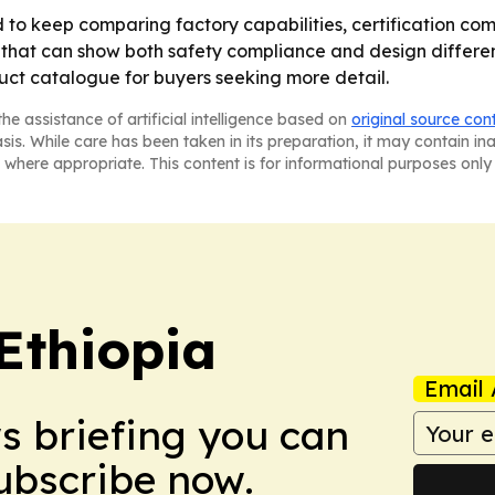
o keep comparing factory capabilities, certification com
that can show both safety compliance and design different
ct catalogue for buyers seeking more detail.
he assistance of artificial intelligence based on
original source con
asis. While care has been taken in its preparation, it may contain i
 where appropriate. This content is for informational purposes only 
Ethiopia
Email 
ws briefing you can
Subscribe now.