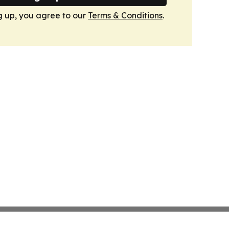
g up, you agree to our
Terms & Conditions
.