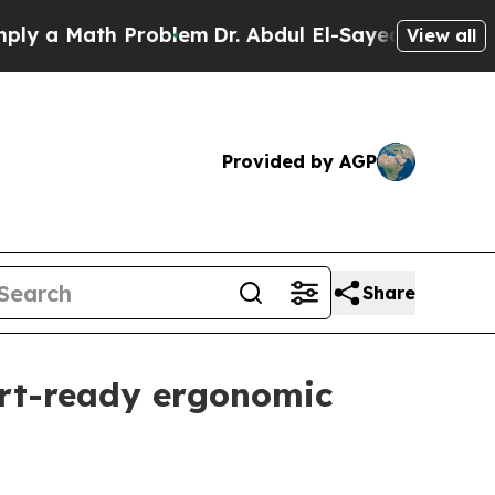
 Math Problem
Dr. Abdul El-Sayed on Historic Mich
View all
Provided by AGP
Share
ort-ready ergonomic