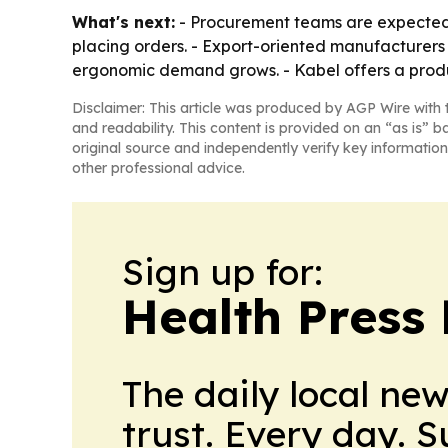
What's next:
- Procurement teams are expected t
placing orders. - Export-oriented manufacturers 
ergonomic demand grows. - Kabel offers a produ
Disclaimer: This article was produced by AGP Wire with t
and readability. This content is provided on an “as is” b
original source and independently verify key information
other professional advice.
Sign up for:
Health Press 
The daily local ne
trust. Every day. 