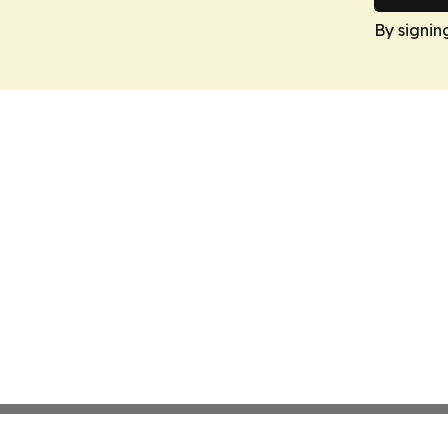
By signin