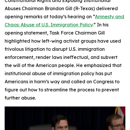
Constitutional Rights and Exposing Institutional
Abuses Chairman Brandon Gill (R-Texas) delivered
opening remarks at today’s hearing on “
Amnesty and
Chaos: Abuse of U.S. Immigration Policy
.” In his
opening statement, Task Force Chairman Gill
highlighted how left-wing activist groups have used
frivolous litigation to disrupt U.S. immigration
enforcement, render laws ineffectual, and subvert
the will of the American people. He emphasized that
institutional abuse of immigration policy has put
Americans in harm’s way and called on Congress to
figure out how to streamline the process to prevent
further abuse.