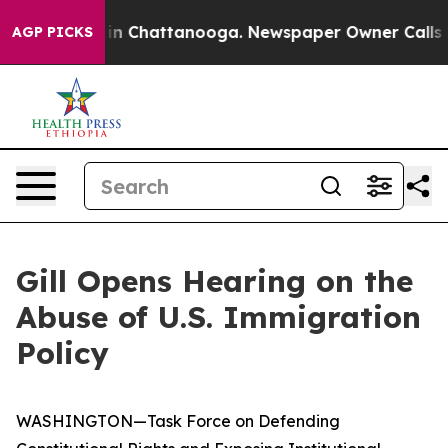
Chaos in Chattanooga. Newspaper Owner Calls the Peo
AGP PICKS
Gill Opens Hearing on the
Abuse of U.S. Immigration
Policy
WASHINGTON—Task Force on Defending