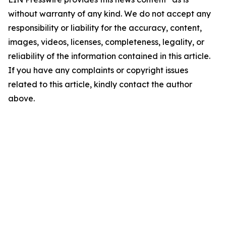
without warranty of any kind. We do not accept any
responsibility or liability for the accuracy, content,
images, videos, licenses, completeness, legality, or
reliability of the information contained in this article.
If you have any complaints or copyright issues
related to this article, kindly contact the author
above.