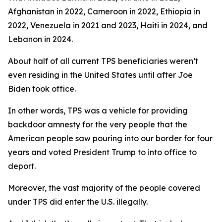
Afghanistan in 2022, Cameroon in 2022, Ethiopia in
2022, Venezuela in 2021 and 2023, Haiti in 2024, and
Lebanon in 2024.
About half of all current TPS beneficiaries weren’t
even residing in the United States until after Joe
Biden took office.
In other words, TPS was a vehicle for providing
backdoor amnesty for the very people that the
American people saw pouring into our border for four
years and voted President Trump to into office to
deport.
Moreover, the vast majority of the people covered
under TPS did enter the U.S. illegally.