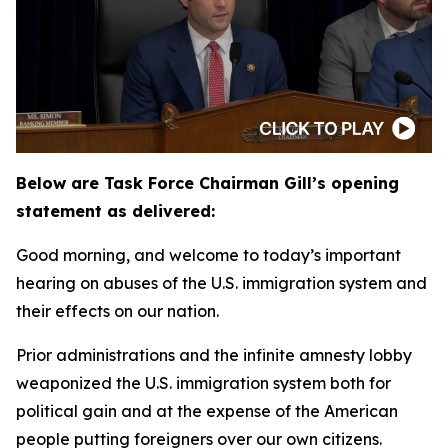
Below are Task Force Chairman Gill’s opening
statement as delivered:
Good morning, and welcome to today’s important
hearing on abuses of the U.S. immigration system and
their effects on our nation.
Prior administrations and the infinite amnesty lobby
weaponized the U.S. immigration system both for
political gain and at the expense of the American
people putting foreigners over our own citizens.