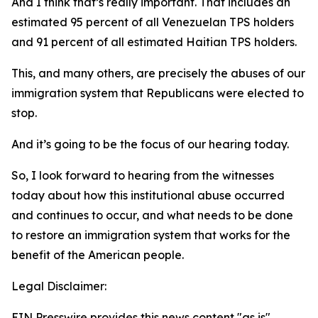
And I think that’s really important. That includes an
estimated 95 percent of all Venezuelan TPS holders
and 91 percent of all estimated Haitian TPS holders.
This, and many others, are precisely the abuses of our
immigration system that Republicans were elected to
stop.
And it’s going to be the focus of our hearing today.
So, I look forward to hearing from the witnesses
today about how this institutional abuse occurred
and continues to occur, and what needs to be done
to restore an immigration system that works for the
benefit of the American people.
Legal Disclaimer:
EIN Presswire provides this news content "as is"