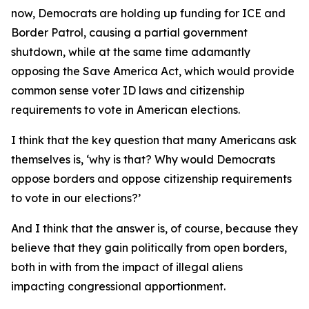
now, Democrats are holding up funding for ICE and
Border Patrol, causing a partial government
shutdown, while at the same time adamantly
opposing the Save America Act, which would provide
common sense voter ID laws and citizenship
requirements to vote in American elections.
I think that the key question that many Americans ask
themselves is, ‘why is that? Why would Democrats
oppose borders and oppose citizenship requirements
to vote in our elections?’
And I think that the answer is, of course, because they
believe that they gain politically from open borders,
both in with from the impact of illegal aliens
impacting congressional apportionment.