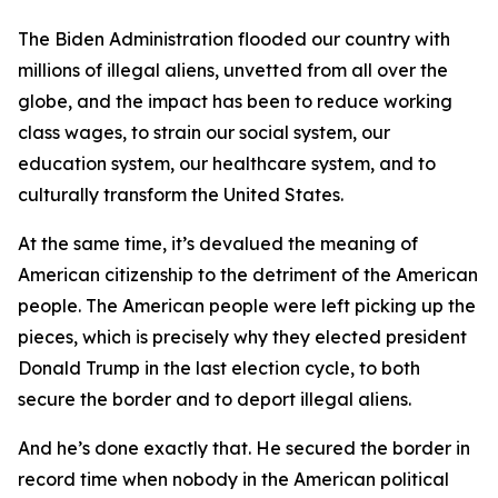
The Biden Administration flooded our country with
millions of illegal aliens, unvetted from all over the
globe, and the impact has been to reduce working
class wages, to strain our social system, our
education system, our healthcare system, and to
culturally transform the United States.
At the same time, it’s devalued the meaning of
American citizenship to the detriment of the American
people. The American people were left picking up the
pieces, which is precisely why they elected president
Donald Trump in the last election cycle, to both
secure the border and to deport illegal aliens.
And he’s done exactly that. He secured the border in
record time when nobody in the American political