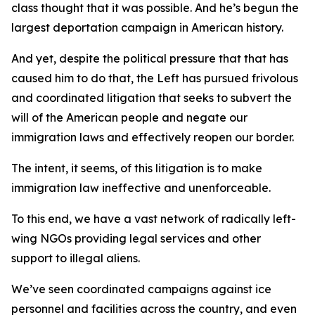
class thought that it was possible. And he’s begun the
largest deportation campaign in American history.
And yet, despite the political pressure that that has
caused him to do that, the Left has pursued frivolous
and coordinated litigation that seeks to subvert the
will of the American people and negate our
immigration laws and effectively reopen our border.
The intent, it seems, of this litigation is to make
immigration law ineffective and unenforceable.
To this end, we have a vast network of radically left-
wing NGOs providing legal services and other
support to illegal aliens.
We’ve seen coordinated campaigns against ice
personnel and facilities across the country, and even