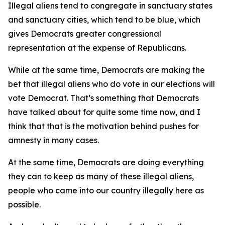
Illegal aliens tend to congregate in sanctuary states
and sanctuary cities, which tend to be blue, which
gives Democrats greater congressional
representation at the expense of Republicans.
While at the same time, Democrats are making the
bet that illegal aliens who do vote in our elections will
vote Democrat. That’s something that Democrats
have talked about for quite some time now, and I
think that that is the motivation behind pushes for
amnesty in many cases.
At the same time, Democrats are doing everything
they can to keep as many of these illegal aliens,
people who came into our country illegally here as
possible.