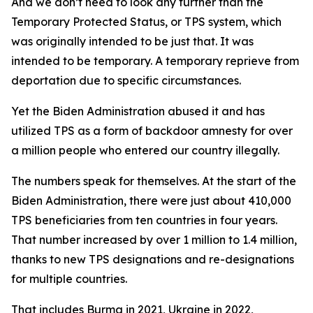
And we don’t need to look any further than the
Temporary Protected Status, or TPS system, which
was originally intended to be just that. It was
intended to be temporary. A temporary reprieve from
deportation due to specific circumstances.
Yet the Biden Administration abused it and has
utilized TPS as a form of backdoor amnesty for over
a million people who entered our country illegally.
The numbers speak for themselves. At the start of the
Biden Administration, there were just about 410,000
TPS beneficiaries from ten countries in four years.
That number increased by over 1 million to 1.4 million,
thanks to new TPS designations and re-designations
for multiple countries.
That includes Burma in 2021, Ukraine in 2022,