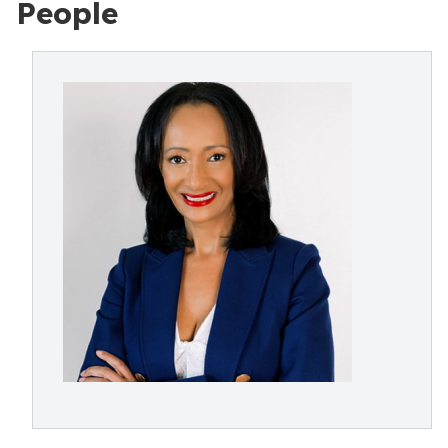
People