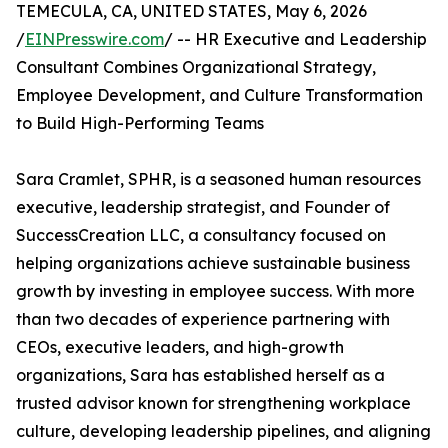
TEMECULA, CA, UNITED STATES, May 6, 2026
/
EINPresswire.com
/ -- HR Executive and Leadership
Consultant Combines Organizational Strategy,
Employee Development, and Culture Transformation
to Build High-Performing Teams
Sara Cramlet, SPHR, is a seasoned human resources
executive, leadership strategist, and Founder of
SuccessCreation LLC, a consultancy focused on
helping organizations achieve sustainable business
growth by investing in employee success. With more
than two decades of experience partnering with
CEOs, executive leaders, and high-growth
organizations, Sara has established herself as a
trusted advisor known for strengthening workplace
culture, developing leadership pipelines, and aligning