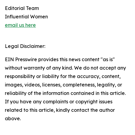
Editorial Team
Influential Women
email us here
Legal Disclaimer:
EIN Presswire provides this news content "as is"
without warranty of any kind. We do not accept any
responsibility or liability for the accuracy, content,
images, videos, licenses, completeness, legality, or
reliability of the information contained in this article.
If you have any complaints or copyright issues
related to this article, kindly contact the author
above.