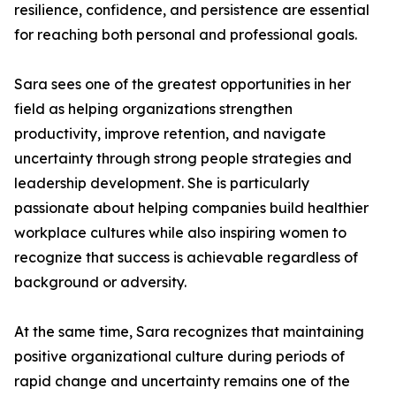
resilience, confidence, and persistence are essential
for reaching both personal and professional goals.
Sara sees one of the greatest opportunities in her
field as helping organizations strengthen
productivity, improve retention, and navigate
uncertainty through strong people strategies and
leadership development. She is particularly
passionate about helping companies build healthier
workplace cultures while also inspiring women to
recognize that success is achievable regardless of
background or adversity.
At the same time, Sara recognizes that maintaining
positive organizational culture during periods of
rapid change and uncertainty remains one of the