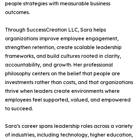
people strategies with measurable business
outcomes.
Through SuccessCreation LLC, Sara helps
organizations improve employee engagement,
strengthen retention, create scalable leadership
frameworks, and build cultures rooted in clarity,
accountability, and growth. Her professional
philosophy centers on the belief that people are
investments rather than costs, and that organizations
thrive when leaders create environments where
employees feel supported, valued, and empowered
to succeed.
Sara’s career spans leadership roles across a variety
of industries, including technology, higher education,