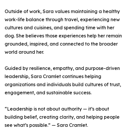
Outside of work, Sara values maintaining a healthy
work-life balance through travel, experiencing new
cultures and cuisines, and spending time with her
dog. She believes those experiences help her remain
grounded, inspired, and connected to the broader
world around her.
Guided by resilience, empathy, and purpose-driven
leadership, Sara Cramlet continues helping
organizations and individuals build cultures of trust,
engagement, and sustainable success.
“Leadership is not about authority — it’s about
building belief, creating clarity, and helping people
see what’s possible.” — Sara Cramlet.