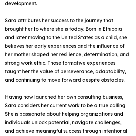
development.
Sara attributes her success to the journey that
brought her to where she is today. Born in Ethiopia
and later moving to the United States as a child, she
believes her early experiences and the influence of
her mother shaped her resilience, determination, and
strong work ethic. Those formative experiences
taught her the value of perseverance, adaptability,
and continuing to move forward despite obstacles.
Having now launched her own consulting business,
Sara considers her current work to be a true calling.
She is passionate about helping organizations and
individuals unlock potential, navigate challenges,
and achieve meaningful success through intentional