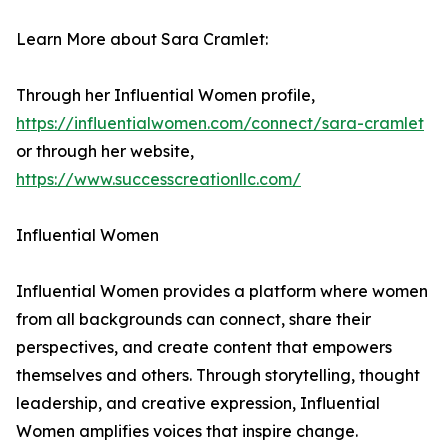
Learn More about Sara Cramlet:
Through her Influential Women profile,
https://influentialwomen.com/connect/sara-cramlet
or through her website,
https://www.successcreationllc.com/
Influential Women
Influential Women provides a platform where women
from all backgrounds can connect, share their
perspectives, and create content that empowers
themselves and others. Through storytelling, thought
leadership, and creative expression, Influential
Women amplifies voices that inspire change.