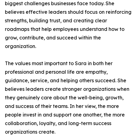
biggest challenges businesses face today. She
believes effective leaders should focus on reinforcing
strengths, building trust, and creating clear
roadmaps that help employees understand how to
grow, contribute, and succeed within the
organization.
The values most important to Sara in both her
professional and personal life are empathy,
guidance, service, and helping others succeed. She
believes leaders create stronger organizations when
they genuinely care about the well-being, growth,
and success of their teams. In her view, the more
people invest in and support one another, the more
collaboration, loyalty, and long-term success
organizations create.