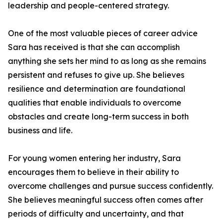
leadership and people-centered strategy.
One of the most valuable pieces of career advice
Sara has received is that she can accomplish
anything she sets her mind to as long as she remains
persistent and refuses to give up. She believes
resilience and determination are foundational
qualities that enable individuals to overcome
obstacles and create long-term success in both
business and life.
For young women entering her industry, Sara
encourages them to believe in their ability to
overcome challenges and pursue success confidently.
She believes meaningful success often comes after
periods of difficulty and uncertainty, and that