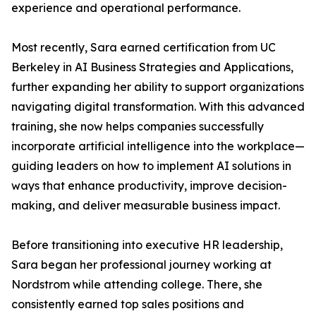
experience and operational performance.
Most recently, Sara earned certification from UC
Berkeley in AI Business Strategies and Applications,
further expanding her ability to support organizations
navigating digital transformation. With this advanced
training, she now helps companies successfully
incorporate artificial intelligence into the workplace—
guiding leaders on how to implement AI solutions in
ways that enhance productivity, improve decision-
making, and deliver measurable business impact.
Before transitioning into executive HR leadership,
Sara began her professional journey working at
Nordstrom while attending college. There, she
consistently earned top sales positions and