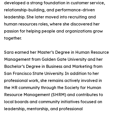
developed a strong foundation in customer service,
relationship-building, and performance-driven
leadership. She later moved into recruiting and
human resources roles, where she discovered her
passion for helping people and organizations grow
together.
Sara earned her Master’s Degree in Human Resource
Management from Golden Gate University and her
Bachelor’s Degree in Business and Marketing from
San Francisco State University. In addition to her
professional work, she remains actively involved in
the HR community through the Society for Human
Resource Management (SHRM) and contributes to
local boards and community initiatives focused on
leadership, mentorship, and professional