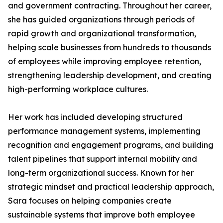
and government contracting. Throughout her career,
she has guided organizations through periods of
rapid growth and organizational transformation,
helping scale businesses from hundreds to thousands
of employees while improving employee retention,
strengthening leadership development, and creating
high-performing workplace cultures.
Her work has included developing structured
performance management systems, implementing
recognition and engagement programs, and building
talent pipelines that support internal mobility and
long-term organizational success. Known for her
strategic mindset and practical leadership approach,
Sara focuses on helping companies create
sustainable systems that improve both employee