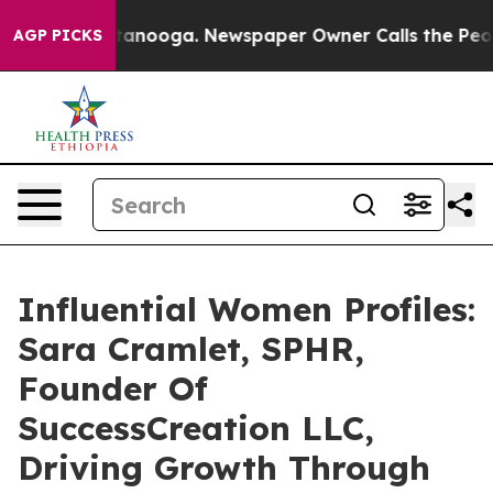
 Chattanooga. Newspaper Owner Calls the People Abru
AGP PICKS
Influential Women Profiles:
Sara Cramlet, SPHR,
Founder Of
SuccessCreation LLC,
Driving Growth Through