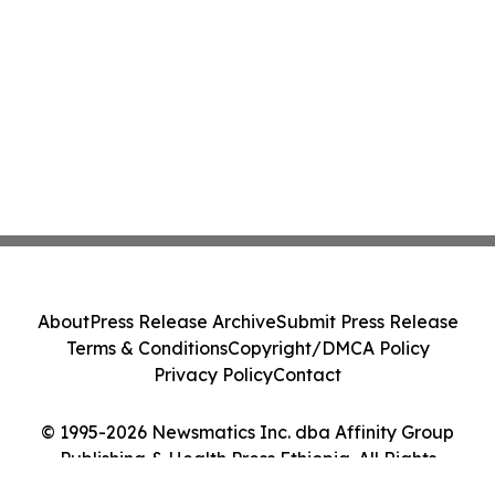
About
Press Release Archive
Submit Press Release
Terms & Conditions
Copyright/DMCA Policy
Privacy Policy
Contact
© 1995-2026 Newsmatics Inc. dba Affinity Group
Publishing & Health Press Ethiopia. All Rights
Reserved.