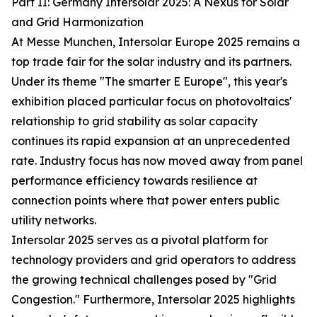
Part II: Germany Intersolar 2025: A Nexus for Solar
and Grid Harmonization
At Messe Munchen, Intersolar Europe 2025 remains a
top trade fair for the solar industry and its partners.
Under its theme "The smarter E Europe", this year's
exhibition placed particular focus on photovoltaics'
relationship to grid stability as solar capacity
continues its rapid expansion at an unprecedented
rate. Industry focus has now moved away from panel
performance efficiency towards resilience at
connection points where that power enters public
utility networks.
Intersolar 2025 serves as a pivotal platform for
technology providers and grid operators to address
the growing technical challenges posed by "Grid
Congestion." Furthermore, Intersolar 2025 highlights