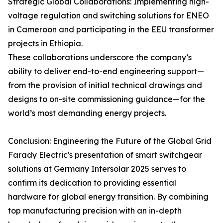
Strategic Global Collaborations: Implementing high-
voltage regulation and switching solutions for ENEO
in Cameroon and participating in the EEU transformer
projects in Ethiopia.
These collaborations underscore the company’s
ability to deliver end-to-end engineering support—
from the provision of initial technical drawings and
designs to on-site commissioning guidance—for the
world’s most demanding energy projects.
Conclusion: Engineering the Future of the Global Grid
Farady Electric's presentation of smart switchgear
solutions at Germany Intersolar 2025 serves to
confirm its dedication to providing essential
hardware for global energy transition. By combining
top manufacturing precision with an in-depth