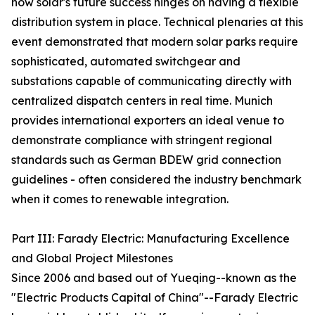
how solar's future success hinges on having a flexible
distribution system in place. Technical plenaries at this
event demonstrated that modern solar parks require
sophisticated, automated switchgear and
substations capable of communicating directly with
centralized dispatch centers in real time. Munich
provides international exporters an ideal venue to
demonstrate compliance with stringent regional
standards such as German BDEW grid connection
guidelines - often considered the industry benchmark
when it comes to renewable integration.
Part III: Farady Electric: Manufacturing Excellence
and Global Project Milestones
Since 2006 and based out of Yueqing--known as the
"Electric Products Capital of China"--Farady Electric