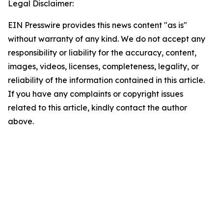
Legal Disclaimer:
EIN Presswire provides this news content "as is"
without warranty of any kind. We do not accept any
responsibility or liability for the accuracy, content,
images, videos, licenses, completeness, legality, or
reliability of the information contained in this article.
If you have any complaints or copyright issues
related to this article, kindly contact the author
above.