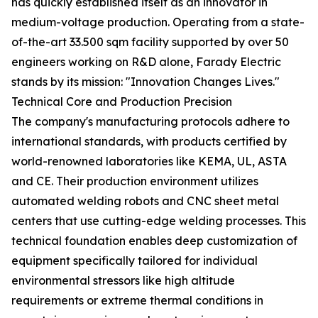
has quickly established itself as an innovator in
medium-voltage production. Operating from a state-
of-the-art 33.500 sqm facility supported by over 50
engineers working on R&D alone, Farady Electric
stands by its mission: "Innovation Changes Lives."
Technical Core and Production Precision
The company's manufacturing protocols adhere to
international standards, with products certified by
world-renowned laboratories like KEMA, UL, ASTA
and CE. Their production environment utilizes
automated welding robots and CNC sheet metal
centers that use cutting-edge welding processes. This
technical foundation enables deep customization of
equipment specifically tailored for individual
environmental stressors like high altitude
requirements or extreme thermal conditions in