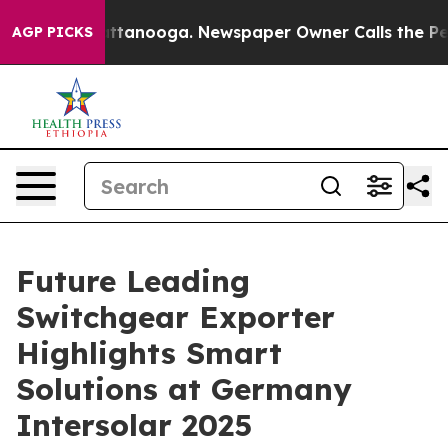
in Chattanooga. Newspaper Owner Calls the People Ab
AGP PICKS
Future Leading
Switchgear Exporter
Highlights Smart
Solutions at Germany
Intersolar 2025