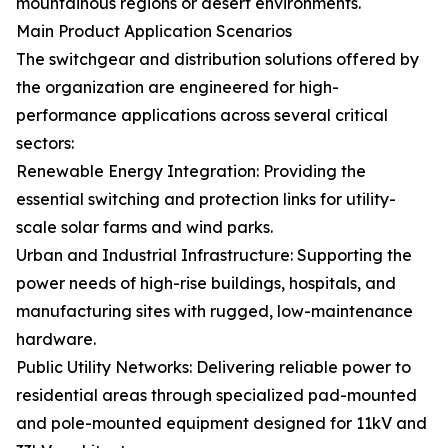
mountainous regions or desert environments.
Main Product Application Scenarios
The switchgear and distribution solutions offered by
the organization are engineered for high-
performance applications across several critical
sectors:
Renewable Energy Integration: Providing the
essential switching and protection links for utility-
scale solar farms and wind parks.
Urban and Industrial Infrastructure: Supporting the
power needs of high-rise buildings, hospitals, and
manufacturing sites with rugged, low-maintenance
hardware.
Public Utility Networks: Delivering reliable power to
residential areas through specialized pad-mounted
and pole-mounted equipment designed for 11kV and