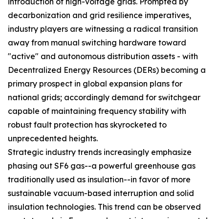
introduction of high-voltage grids. Prompted by
decarbonization and grid resilience imperatives,
industry players are witnessing a radical transition
away from manual switching hardware toward
"active" and autonomous distribution assets - with
Decentralized Energy Resources (DERs) becoming a
primary prospect in global expansion plans for
national grids; accordingly demand for switchgear
capable of maintaining frequency stability with
robust fault protection has skyrocketed to
unprecedented heights.
Strategic industry trends increasingly emphasize
phasing out SF6 gas--a powerful greenhouse gas
traditionally used as insulation--in favor of more
sustainable vacuum-based interruption and solid
insulation technologies. This trend can be observed