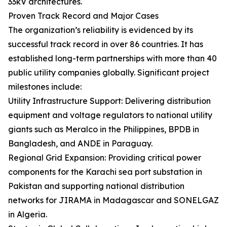
33kV architectures.
Proven Track Record and Major Cases
The organization’s reliability is evidenced by its
successful track record in over 86 countries. It has
established long-term partnerships with more than 40
public utility companies globally. Significant project
milestones include:
Utility Infrastructure Support: Delivering distribution
equipment and voltage regulators to national utility
giants such as Meralco in the Philippines, BPDB in
Bangladesh, and ANDE in Paraguay.
Regional Grid Expansion: Providing critical power
components for the Karachi sea port substation in
Pakistan and supporting national distribution
networks for JIRAMA in Madagascar and SONELGAZ
in Algeria.