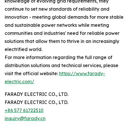
knowledge of evolving grid requirements, they
continue to set new standards of reliability and
innovation - meeting global demands for more stable
and sustainable power networks while meeting
communities and industries' need for reliable power
solutions that allow them to thrive in an increasingly
electrified world.
For more information regarding the full range of
distribution solutions and technical services, please
visit the official website:
https://www.farady-
electric.com/
FARADY ELECTRIC CO., LTD.
FARADY ELECTRIC CO., LTD.
+86 577 61722510
inquiry@farady.cn