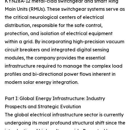
KYN28A-12 metal-clad switchgear and smart Ring
Main Units (RMUs). These switchgear systems serve as
the critical neurological centers of electrical
distribution, responsible for the safe control,
protection, and isolation of electrical equipment
within a grid. By incorporating high-precision vacuum
circuit breakers and integrated digital sensing
modules, the company provides the essential
infrastructure required to manage the complex load
profiles and bi-directional power flows inherent in
modern solar energy integration.
Part I: Global Energy Infrastructure: Industry
Prospects and Strategic Evolution
The global electrical infrastructure sector is currently
undergoing its most profound structural shift since the