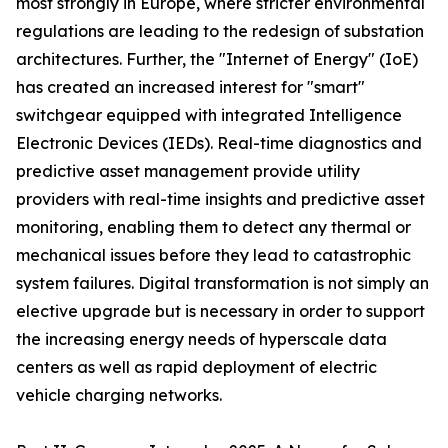
most strongly in Europe, where stricter environmental
regulations are leading to the redesign of substation
architectures. Further, the "Internet of Energy" (IoE)
has created an increased interest for "smart"
switchgear equipped with integrated Intelligence
Electronic Devices (IEDs). Real-time diagnostics and
predictive asset management provide utility
providers with real-time insights and predictive asset
monitoring, enabling them to detect any thermal or
mechanical issues before they lead to catastrophic
system failures. Digital transformation is not simply an
elective upgrade but is necessary in order to support
the increasing energy needs of hyperscale data
centers as well as rapid deployment of electric
vehicle charging networks.