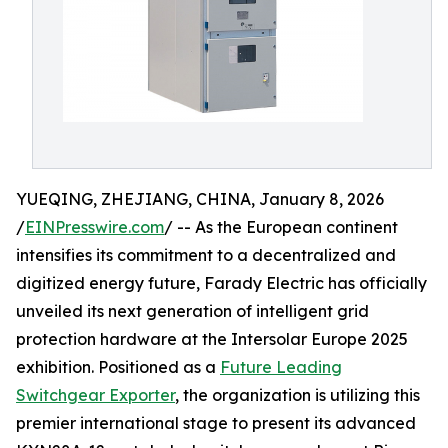
YUEQING, ZHEJIANG, CHINA, January 8, 2026
/
EINPresswire.com
/ -- As the European continent
intensifies its commitment to a decentralized and
digitized energy future, Farady Electric has officially
unveiled its next generation of intelligent grid
protection hardware at the Intersolar Europe 2025
exhibition. Positioned as a
Future Leading
Switchgear Exporter
, the organization is utilizing this
premier international stage to present its advanced