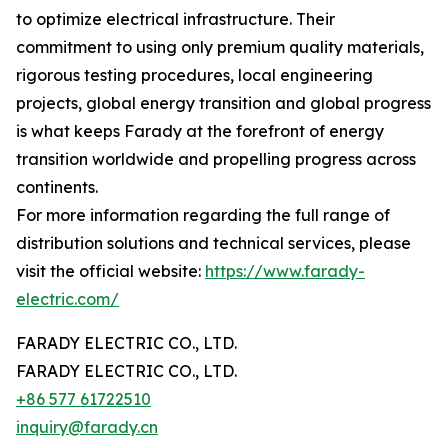
to optimize electrical infrastructure. Their
commitment to using only premium quality materials,
rigorous testing procedures, local engineering
projects, global energy transition and global progress
is what keeps Farady at the forefront of energy
transition worldwide and propelling progress across
continents.
For more information regarding the full range of
distribution solutions and technical services, please
visit the official website:
https://www.farady-
electric.com/
FARADY ELECTRIC CO., LTD.
FARADY ELECTRIC CO., LTD.
+86 577 61722510
inquiry@farady.cn