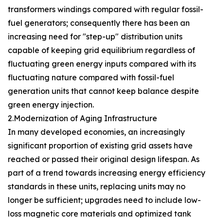
transformers windings compared with regular fossil-
fuel generators; consequently there has been an
increasing need for "step-up" distribution units
capable of keeping grid equilibrium regardless of
fluctuating green energy inputs compared with its
fluctuating nature compared with fossil-fuel
generation units that cannot keep balance despite
green energy injection.
2.Modernization of Aging Infrastructure
In many developed economies, an increasingly
significant proportion of existing grid assets have
reached or passed their original design lifespan. As
part of a trend towards increasing energy efficiency
standards in these units, replacing units may no
longer be sufficient; upgrades need to include low-
loss magnetic core materials and optimized tank