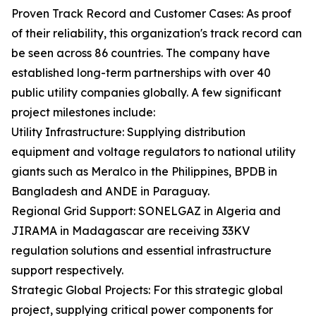
Proven Track Record and Customer Cases: As proof
of their reliability, this organization's track record can
be seen across 86 countries. The company have
established long-term partnerships with over 40
public utility companies globally. A few significant
project milestones include:
Utility Infrastructure: Supplying distribution
equipment and voltage regulators to national utility
giants such as Meralco in the Philippines, BPDB in
Bangladesh and ANDE in Paraguay.
Regional Grid Support: SONELGAZ in Algeria and
JIRAMA in Madagascar are receiving 33KV
regulation solutions and essential infrastructure
support respectively.
Strategic Global Projects: For this strategic global
project, supplying critical power components for