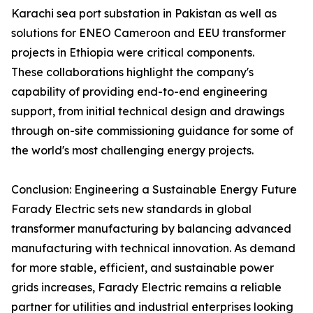
Karachi sea port substation in Pakistan as well as
solutions for ENEO Cameroon and EEU transformer
projects in Ethiopia were critical components.
These collaborations highlight the company's
capability of providing end-to-end engineering
support, from initial technical design and drawings
through on-site commissioning guidance for some of
the world's most challenging energy projects.
Conclusion: Engineering a Sustainable Energy Future
Farady Electric sets new standards in global
transformer manufacturing by balancing advanced
manufacturing with technical innovation. As demand
for more stable, efficient, and sustainable power
grids increases, Farady Electric remains a reliable
partner for utilities and industrial enterprises looking