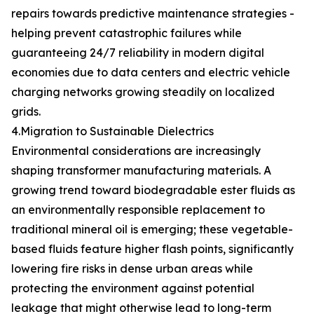
repairs towards predictive maintenance strategies -
helping prevent catastrophic failures while
guaranteeing 24/7 reliability in modern digital
economies due to data centers and electric vehicle
charging networks growing steadily on localized
grids.
4.Migration to Sustainable Dielectrics
Environmental considerations are increasingly
shaping transformer manufacturing materials. A
growing trend toward biodegradable ester fluids as
an environmentally responsible replacement to
traditional mineral oil is emerging; these vegetable-
based fluids feature higher flash points, significantly
lowering fire risks in dense urban areas while
protecting the environment against potential
leakage that might otherwise lead to long-term