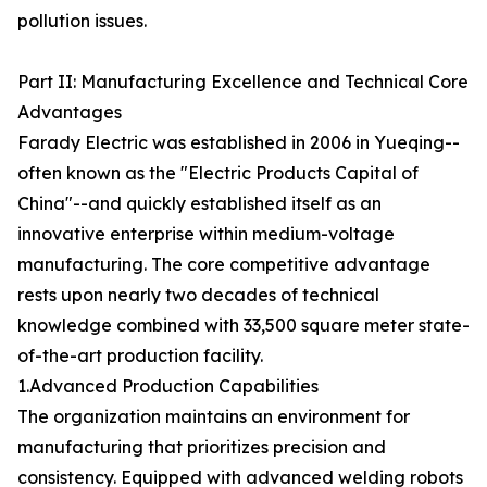
pollution issues.
Part II: Manufacturing Excellence and Technical Core
Advantages
Farady Electric was established in 2006 in Yueqing--
often known as the "Electric Products Capital of
China"--and quickly established itself as an
innovative enterprise within medium-voltage
manufacturing. The core competitive advantage
rests upon nearly two decades of technical
knowledge combined with 33,500 square meter state-
of-the-art production facility.
1.Advanced Production Capabilities
The organization maintains an environment for
manufacturing that prioritizes precision and
consistency. Equipped with advanced welding robots