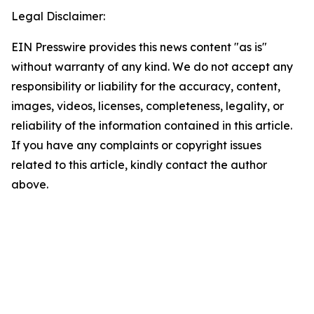
Legal Disclaimer:
EIN Presswire provides this news content "as is"
without warranty of any kind. We do not accept any
responsibility or liability for the accuracy, content,
images, videos, licenses, completeness, legality, or
reliability of the information contained in this article.
If you have any complaints or copyright issues
related to this article, kindly contact the author
above.