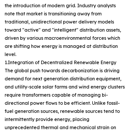
the introduction of modern grid. Industry analysts
note that market is transitioning away from
traditional, unidirectional power delivery models
toward "active" and "intelligent" distribution assets,
driven by various macroenvironmental forces which
are shifting how energy is managed at distribution
level.
1.Integration of Decentralized Renewable Energy
The global push towards decarbonization is driving
demand for next generation distribution equipment,
and utility-scale solar farms and wind energy clusters
require transformers capable of managing bi-
directional power flows to be efficient. Unlike fossil-
fuel generation sources, renewable sources tend to
intermittently provide energy, placing
unprecedented thermal and mechanical strain on