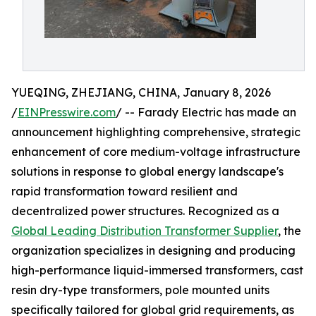
YUEQING, ZHEJIANG, CHINA, January 8, 2026
/
EINPresswire.com
/ -- Farady Electric has made an
announcement highlighting comprehensive, strategic
enhancement of core medium-voltage infrastructure
solutions in response to global energy landscape's
rapid transformation toward resilient and
decentralized power structures. Recognized as a
Global Leading Distribution Transformer Supplier
, the
organization specializes in designing and producing
high-performance liquid-immersed transformers, cast
resin dry-type transformers, pole mounted units
specifically tailored for global grid requirements, as