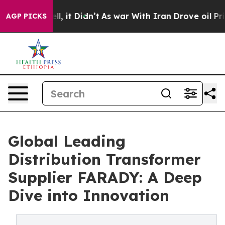
ell, it Didn’t
As war With Iran Drove oil Prices High
AGP PICKS
Global Leading
Distribution Transformer
Supplier FARADY: A Deep
Dive into Innovation