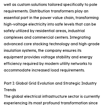
well as custom solutions tailored specifically to pole
requirements. Distribution transformers play an
essential part in the power value chain, transforming
high-voltage electricity into safe levels that can be
safely utilized by residential areas, industrial
complexes and commercial centers. Integrating
advanced core stacking technology and high-grade
insulation systems, the company ensures its
equipment provides voltage stability and energy
efficiency required by modern utility networks to
accommodate increased load requirements.
Part I: Global Grid Evolution and Strategic Industry
Trends
The global electrical infrastructure sector is currently
experiencing its most profound transformation since