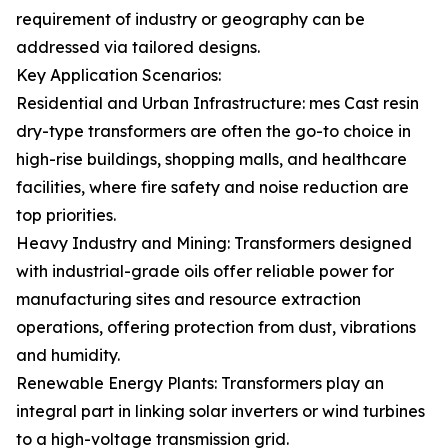
requirement of industry or geography can be
addressed via tailored designs.
Key Application Scenarios:
Residential and Urban Infrastructure: mes Cast resin
dry-type transformers are often the go-to choice in
high-rise buildings, shopping malls, and healthcare
facilities, where fire safety and noise reduction are
top priorities.
Heavy Industry and Mining: Transformers designed
with industrial-grade oils offer reliable power for
manufacturing sites and resource extraction
operations, offering protection from dust, vibrations
and humidity.
Renewable Energy Plants: Transformers play an
integral part in linking solar inverters or wind turbines
to a high-voltage transmission grid.