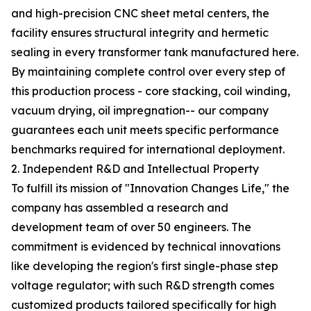
and high-precision CNC sheet metal centers, the
facility ensures structural integrity and hermetic
sealing in every transformer tank manufactured here.
By maintaining complete control over every step of
this production process - core stacking, coil winding,
vacuum drying, oil impregnation-- our company
guarantees each unit meets specific performance
benchmarks required for international deployment.
2. Independent R&D and Intellectual Property
To fulfill its mission of "Innovation Changes Life," the
company has assembled a research and
development team of over 50 engineers. The
commitment is evidenced by technical innovations
like developing the region's first single-phase step
voltage regulator; with such R&D strength comes
customized products tailored specifically for high