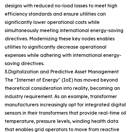
designs with reduced no-load losses to meet high
efficiency standards and ensure utilities can
significantly lower operational costs while
simultaneously meeting international energy-saving
directives. Modernizing these key nodes enables
utilities to significantly decrease operational
expenses while adhering with international energy-
saving directives.
3.Digitalization and Predictive Asset Management
The "Internet of Energy" (IoE) has moved beyond
theoretical consideration into reality, becoming an
industry requirement. As an example, transformer
manufacturers increasingly opt for integrated digital
sensors in their transformers that provide real-time oil
temperature, pressure levels, winding health data
that enables grid operators to move from reactive