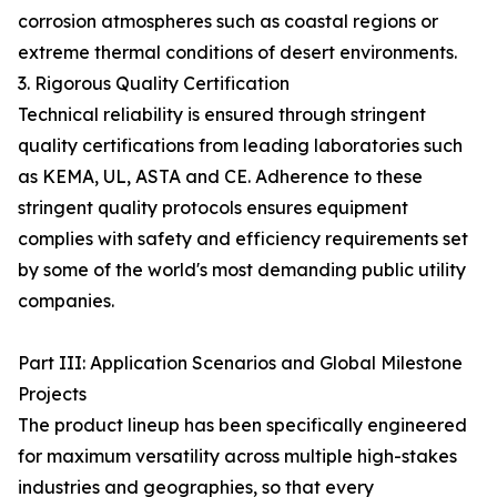
corrosion atmospheres such as coastal regions or
extreme thermal conditions of desert environments.
3. Rigorous Quality Certification
Technical reliability is ensured through stringent
quality certifications from leading laboratories such
as KEMA, UL, ASTA and CE. Adherence to these
stringent quality protocols ensures equipment
complies with safety and efficiency requirements set
by some of the world's most demanding public utility
companies.
Part III: Application Scenarios and Global Milestone
Projects
The product lineup has been specifically engineered
for maximum versatility across multiple high-stakes
industries and geographies, so that every