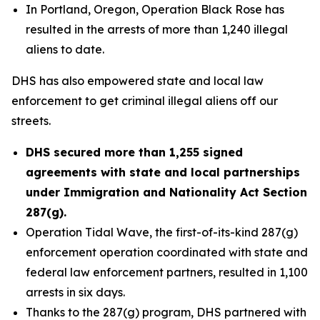
In Portland, Oregon, Operation Black Rose has
resulted in the arrests of more than 1,240 illegal
aliens to date.
DHS has also empowered state and local law
enforcement to get criminal illegal aliens off our
streets.
DHS secured more than 1,255 signed
agreements with state and local partnerships
under Immigration and Nationality Act Section
287(g).
Operation Tidal Wave, the first-of-its-kind 287(g)
enforcement operation coordinated with state and
federal law enforcement partners, resulted in 1,100
arrests in six days.
Thanks to the 287(g) program, DHS partnered with