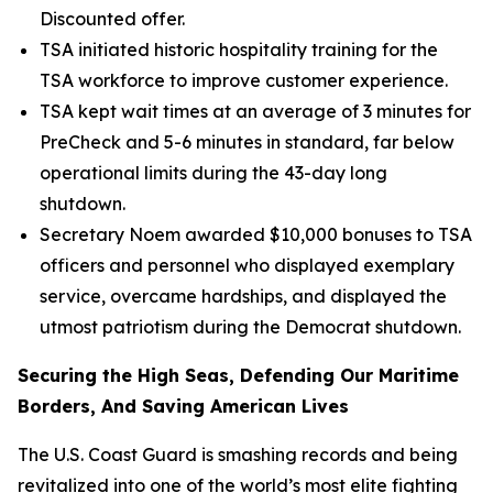
Discounted offer.
TSA initiated historic hospitality training for the
TSA workforce to improve customer experience.
TSA kept wait times at an average of 3 minutes for
PreCheck and 5-6 minutes in standard, far below
operational limits during the 43-day long
shutdown.
Secretary Noem awarded $10,000 bonuses to TSA
officers and personnel who displayed exemplary
service, overcame hardships, and displayed the
utmost patriotism during the Democrat shutdown.
Securing the High Seas, Defending Our Maritime
Borders, And Saving American Lives
The U.S. Coast Guard is smashing records and being
revitalized into one of the world’s most elite fighting