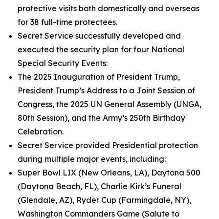
protective visits both domestically and overseas
for 38 full-time protectees.
Secret Service successfully developed and
executed the security plan for four National
Special Security Events:
The 2025 Inauguration of President Trump,
President Trump’s Address to a Joint Session of
Congress, the 2025 UN General Assembly (UNGA,
80th Session), and the Army’s 250th Birthday
Celebration.
Secret Service provided Presidential protection
during multiple major events, including:
Super Bowl LIX (New Orleans, LA), Daytona 500
(Daytona Beach, FL), Charlie Kirk’s Funeral
(Glendale, AZ), Ryder Cup (Farmingdale, NY),
Washington Commanders Game (Salute to