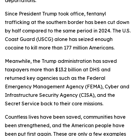
deportations.
Since President Trump took office, fentanyl
trafficking at the southern border has been cut down
by half compared to the same period in 2024. The U.S.
Coast Guard (USCG) alone has seized enough
cocaine to kill more than 177 million Americans.
Meanwhile, the Trump administration has saved
taxpayers more than $13.2 billion at DHS and
returned key agencies such as the Federal
Emergency Management Agency (FEMA), Cyber and
Infrastructure Security Agency (CISA), and the
Secret Service back to their core missions.
Countless lives have been saved, communities have
been strengthened, and the American people have
been put first again. These are only a few examples