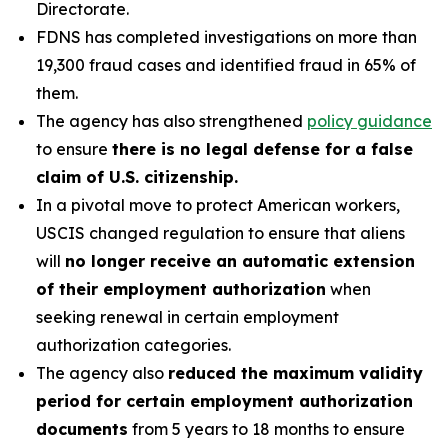
Directorate.
FDNS has completed investigations on more than
19,300 fraud cases and identified fraud in 65% of
them.
The agency has also strengthened
policy guidance
to ensure
there is no legal defense for a false
claim of U.S. citizenship.
In a pivotal move to protect American workers,
USCIS changed regulation to ensure that aliens
will
no longer receive an automatic extension
of their employment authorization
when
seeking renewal in certain employment
authorization categories.
The agency also
reduced the maximum validity
period for certain employment authorization
documents
from 5 years to 18 months to ensure