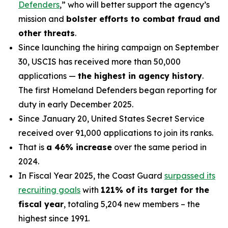
Defenders
,” who will better support the agency’s
mission and
bolster efforts to combat fraud and
other threats
.
Since launching the hiring campaign on September
30, USCIS has received more than 50,000
applications —
the highest in agency history
.
The first Homeland Defenders began reporting for
duty in early December 2025.
Since January 20, United States Secret Service
received over 91,000 applications to join its ranks.
That is
a 46% increase
over the same period in
2024.
In Fiscal Year 2025, the Coast Guard
surpassed its
recruiting goals
with
121% of its target for the
fiscal year
, totaling 5,204 new members – the
highest since 1991.