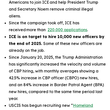
Americans to join ICE and help President Trump
and Secretary Noem remove criminal illegal
aliens.
Since the campaign took off, ICE has
received more than
220,000 applications
.
ICE is on target to hire 10,000 new officers by
the end of 2025.
Some of these new officers are
already on the job.
Since January 20, 2025, the Trump Administration
has significantly increased the velocity and volume
of CBP hiring, with monthly averages showing a
42.5% increase in CBP officer (CBPO) new hires,
and an 84% increase in Border Patrol Agent (BPA)
new hires, compared to the same time period last
year.
USCIS has begun recruiting new “
Homeland