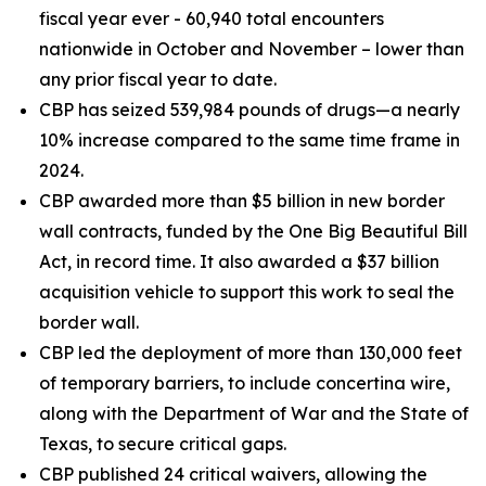
fiscal year ever - 60,940 total encounters
nationwide in October and November – lower than
any prior fiscal year to date.
CBP has seized 539,984 pounds of drugs—a nearly
10% increase compared to the same time frame in
2024.
CBP awarded more than $5 billion in new border
wall contracts, funded by the One Big Beautiful Bill
Act, in record time. It also awarded a $37 billion
acquisition vehicle to support this work to seal the
border wall.
CBP led the deployment of more than 130,000 feet
of temporary barriers, to include concertina wire,
along with the Department of War and the State of
Texas, to secure critical gaps.
CBP published 24 critical waivers, allowing the