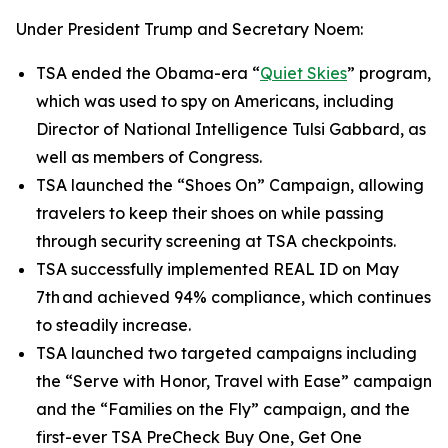
Under President Trump and Secretary Noem:
TSA ended the Obama-era “
Quiet Skies
” program,
which was used to spy on Americans, including
Director of National Intelligence Tulsi Gabbard, as
well as members of Congress.
TSA launched the “Shoes On” Campaign, allowing
travelers to keep their shoes on while passing
through security screening at TSA checkpoints.
TSA successfully implemented REAL ID on May
7th and achieved 94% compliance, which continues
to steadily increase.
TSA launched two targeted campaigns including
the “Serve with Honor, Travel with Ease” campaign
and the “Families on the Fly” campaign, and the
first-ever TSA PreCheck Buy One, Get One