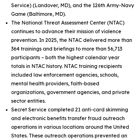
Service) (Landover, MD), and the 126th Army-Navy
Game (Baltimore, MD).
The National Threat Assessment Center (NTAC)
continues to advance their mission of violence
prevention. In 2025, the NTAC delivered more than
364 trainings and briefings to more than 56,713
participants – both the highest calendar year
totals in NTAC history. NTAC training recipients
included law enforcement agencies, schools,
mental health providers, faith-based
organizations, government agencies, and private
sector entities.
Secret Service completed 21 anti-card skimming
and electronic benefits transfer fraud outreach
operations in various locations around the United
States. These outreach operations prevented an