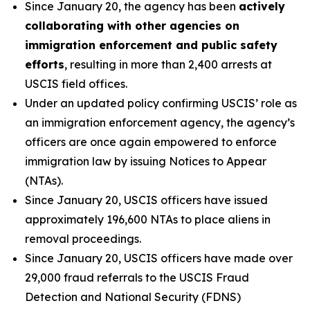
Since January 20, the agency has been
actively
collaborating with other agencies on
immigration enforcement and public safety
efforts
, resulting in more than 2,400 arrests at
USCIS field offices.
Under an updated policy confirming USCIS’ role as
an immigration enforcement agency, the agency’s
officers are once again empowered to enforce
immigration law by issuing Notices to Appear
(NTAs).
Since January 20, USCIS officers have issued
approximately 196,600 NTAs to place aliens in
removal proceedings.
Since January 20, USCIS officers have made over
29,000 fraud referrals to the USCIS Fraud
Detection and National Security (FDNS)