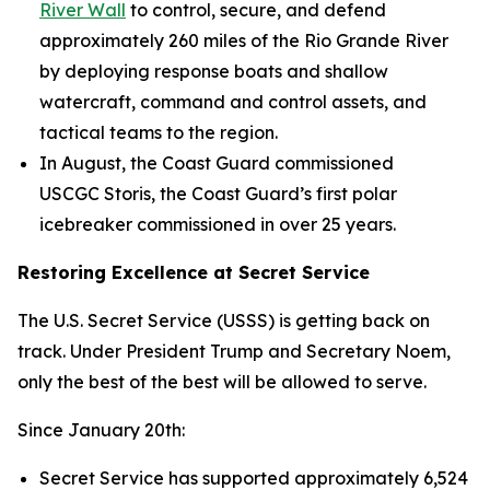
River Wall
to control, secure, and defend
approximately 260 miles of the Rio Grande River
by deploying response boats and shallow
watercraft, command and control assets, and
tactical teams to the region.
In August, the Coast Guard commissioned
USCGC
Storis
, the Coast Guard’s first polar
icebreaker commissioned in over 25 years.
Restoring Excellence at Secret Service
The U.S. Secret Service (USSS) is getting back on
track. Under President Trump and Secretary Noem,
only the best of the best will be allowed to serve.
Since January 20th:
Secret Service has supported approximately 6,524