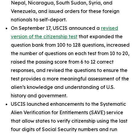
Nepal, Nicaragua, South Sudan, Syria, and
Venezuela, and issued orders for these foreign
nationals to self-deport.
On September 17, USCIS announced a
revised
version of the citizenship test
that expanded the
question bank from 100 to 128 questions, increased
the number of questions on each test from 10 to 20,
raised the passing score from 6 to 12 correct
responses, and revised the questions to ensure the
test provides a more meaningful assessment of the
alien’s knowledge and understanding of U.S.
history and government.
USCIS launched enhancements to the Systematic
Alien Verification for Entitlements (SAVE) service
that allow states to verify citizenship using the last
four digits of Social Security numbers and run