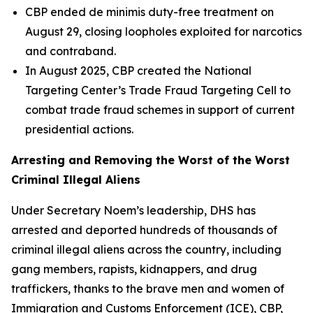
CBP ended de minimis duty-free treatment on
August 29, closing loopholes exploited for narcotics
and contraband.
In August 2025, CBP created the National
Targeting Center’s Trade Fraud Targeting Cell to
combat trade fraud schemes in support of current
presidential actions.
Arresting and Removing the Worst of the Worst
Criminal Illegal Aliens
Under Secretary Noem’s leadership, DHS has
arrested and deported hundreds of thousands of
criminal illegal aliens across the country, including
gang members, rapists, kidnappers, and drug
traffickers, thanks to the brave men and women of
Immigration and Customs Enforcement (ICE), CBP,