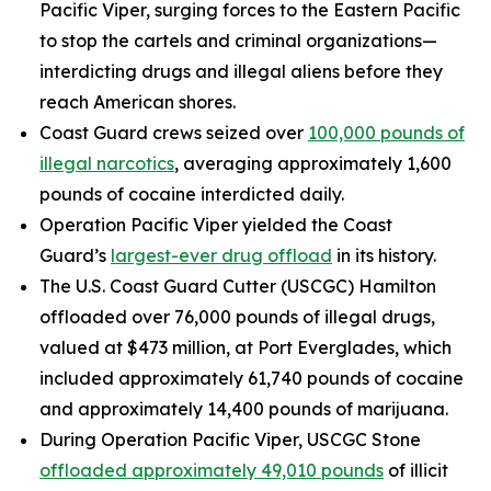
Pacific Viper, surging forces to the Eastern Pacific
to stop the cartels and criminal organizations—
interdicting drugs and illegal aliens before they
reach American shores.
Coast Guard crews seized over
100,000 pounds of
illegal narcotics
, averaging approximately 1,600
pounds of cocaine interdicted daily.
Operation Pacific Viper yielded the Coast
Guard’s
largest-ever drug offload
in its history.
The U.S. Coast Guard Cutter (USCGC)
Hamilton
offloaded over 76,000 pounds of illegal drugs,
valued at $473 million, at Port Everglades, which
included approximately 61,740 pounds of cocaine
and approximately 14,400 pounds of marijuana.
During Operation Pacific Viper, USCGC
Stone
offloaded approximately 49,010 pounds
of illicit