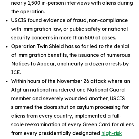
nearly 1,500 in-person interviews with aliens during
the operation.
USCIS found evidence of fraud, non-compliance
with immigration law, or public safety or national
security concerns in more than 500 of cases.
Operation Twin Shield has so far led to the denial
of immigration benefits, the issuance of numerous
Notices to Appear, and nearly a dozen arrests by
ICE.
Within hours of the November 26 attack where an
Afghan national murdered one National Guard
member and severely wounded another, USCIS
slammed the doors shut on asylum processing for
aliens from every country, implemented a full-
scale reexamination of every Green Card for aliens
from every presidentially designated
high-risk