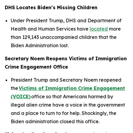
DHS Locates Biden’s Missing Children
Under President Trump, DHS and Department of
Health and Human Services have
located
more
than 129,143 unaccompanied children that the
Biden Administration lost.
Secretary Noem Reopens Victims of Immigration
Crime Engagement Office
President Trump and Secretary Noem reopened
the
Victims of Immigration Crime Engagement
(VOICE)
office so that Americans harmed by
illegal alien crime have a voice in the government
and a place to turn to for help. Shockingly, the
Biden administration closed this office.