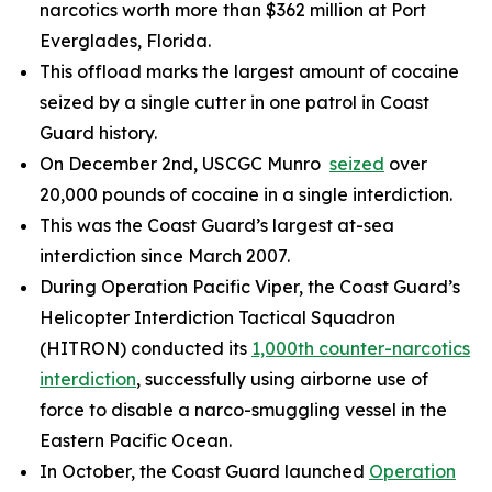
narcotics worth more than $362 million at Port
Everglades, Florida.
This offload marks the largest amount of cocaine
seized by a single cutter in one patrol in Coast
Guard history.
On December 2nd, USCGC
Munro
seized
over
20,000 pounds of cocaine in a single interdiction.
This was the Coast Guard’s largest at-sea
interdiction since March 2007.
During Operation Pacific Viper, the Coast Guard’s
Helicopter Interdiction Tactical Squadron
(HITRON) conducted its
1,000th counter-narcotics
interdiction
, successfully using airborne use of
force to disable a narco-smuggling vessel in the
Eastern Pacific Ocean.
In October, the Coast Guard launched
Operation