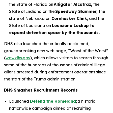
the State of Florida on
Alligator Alcatraz,
the
State of Indiana on the
Speedway Slammer,
the
state of Nebraska on
Cornhusker Clink
, and the
State of Louisiana on
Louisiana Lockup to
expand detention space by the thousands.
DHS also launched the critically acclaimed,
groundbreaking new web page, “Worst of the Worst”
(
wow.dhs.gov
), which allows visitors to search through
some of the hundreds of thousands of criminal illegal
aliens arrested during enforcement operations since
the start of the Trump administration.
DHS Smashes Recruitment Records
Launched
Defend the Homeland
; a historic
nationwide campaign aimed at recruiting