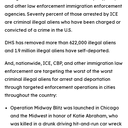
and other law enforcement immigration enforcement
agencies. Seventy percent of those arrested by ICE
are criminal illegal aliens who have been charged or
convicted of a crime in the U.S.
DHS has removed more than 622,000 illegal aliens
and 1.9 million illegal aliens have self-deported.
And, nationwide, ICE, CBP, and other immigration law
enforcement are targeting the worst of the worst
criminal illegal aliens for arrest and deportation
through targeted enforcement operations in cities
throughout the country:
Operation Midway Blitz was launched in Chicago
and the Midwest in honor of Katie Abraham, who
was killed in a drunk driving hit-and-run car wreck