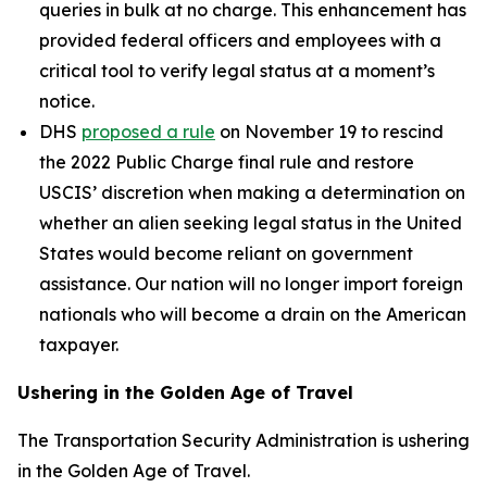
queries in bulk at no charge. This enhancement has
provided federal officers and employees with a
critical tool to verify legal status at a moment’s
notice.
DHS
proposed a rule
on November 19 to rescind
the 2022 Public Charge final rule and restore
USCIS’ discretion when making a determination on
whether an alien seeking legal status in the United
States would become reliant on government
assistance. Our nation will no longer import foreign
nationals who will become a drain on the American
taxpayer.
Ushering in the Golden Age of Travel
The Transportation Security Administration is ushering
in the Golden Age of Travel.