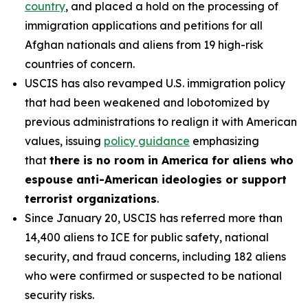
country
, and placed a hold on the processing of
immigration applications and petitions for all
Afghan nationals and aliens from 19 high-risk
countries of concern.
USCIS has also revamped U.S. immigration policy
that had been weakened and lobotomized by
previous administrations to realign it with American
values, issuing
policy guidance
emphasizing
that
there is no room in America for aliens who
espouse anti-American ideologies or support
terrorist organizations
.
Since January 20, USCIS has referred more than
14,400 aliens to ICE for public safety, national
security, and fraud concerns, including 182 aliens
who were confirmed or suspected to be national
security risks.