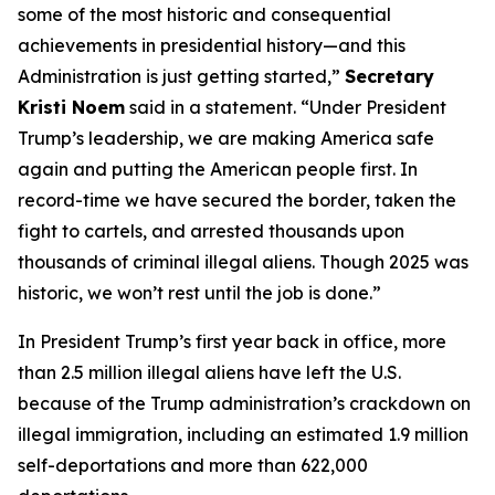
some of the most historic and consequential
achievements in presidential history—and this
Administration is just getting started,”
Secretary
Kristi Noem
said in a statement.
“Under President
Trump’s leadership, we are making America safe
again and putting the American people first. In
record-time we have secured the border, taken the
fight to cartels, and arrested thousands upon
thousands of criminal illegal aliens. Though 2025 was
historic, we won’t rest until the job is done.”
In President Trump’s first year back in office, more
than 2.5 million illegal aliens have left the U.S.
because of the Trump administration’s crackdown on
illegal immigration, including an estimated 1.9 million
self-deportations and more than 622,000