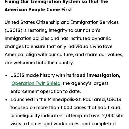
Fixing Our Immigration System so that the
American People Come First
United States Citizenship and Immigration Services
(USCIS) is restoring integrity to our nation’s
immigration policies and has instituted dynamic
changes to ensure that only individuals who love
America, align with our culture, and share our values,
are welcomed into the country.
USCIS made history with its
fraud investigation
,
Operation Twin Shield
, the agency’s largest
enforcement operation to date.
Launched in the Minneapolis-St. Paul area, USCIS
focused on more than 1,000 cases that had fraud
or ineligibility indicators, attempted over 2,000 site
visits to homes and workplaces, and completed