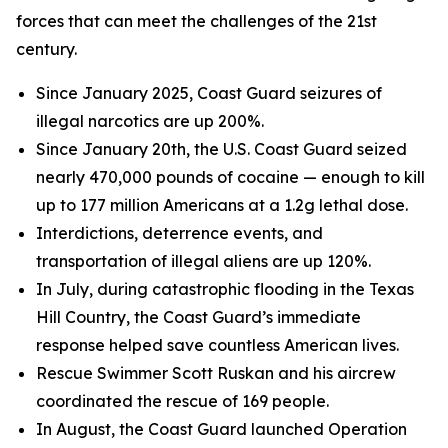
forces that can meet the challenges of the 21st
century.
Since January 2025, Coast Guard seizures of
illegal narcotics are up 200%.
Since January 20th, the U.S. Coast Guard seized
nearly 470,000 pounds of cocaine — enough to kill
up to 177 million Americans at a 1.2g lethal dose.
Interdictions, deterrence events, and
transportation of illegal aliens are up 120%.
In July, during catastrophic flooding in the Texas
Hill Country, the Coast Guard’s immediate
response helped save countless American lives.
Rescue Swimmer Scott Ruskan and his aircrew
coordinated the rescue of 169 people.
In August, the Coast Guard launched Operation