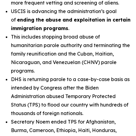
more frequent vetting and screening of aliens.
USCIS is advancing the administration’s goal
of
ending the abuse and exploitation in certain
immigration programs
.
This includes stopping broad abuse of
humanitarian parole authority and terminating the
family reunification and the Cuban, Haitian,
Nicaraguan, and Venezuelan (CHNV) parole
programs.
DHS is returning parole to a case-by-case basis as
intended by Congress after the Biden
Administration abused Temporary Protected
Status (TPS) to flood our country with hundreds of
thousands of foreign nationals.
Secretary Noem ended TPS for Afghanistan,
Burma, Cameroon, Ethiopia, Haiti, Honduras,