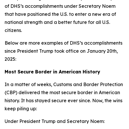
of DHS’s accomplishments under Secretary Noem
that have positioned the U.S. to enter a new era of
national strength and a better future for all U.S.
citizens.
Below are more examples of DHS’s accomplishments
since President Trump took office on January 20th,
2025:
Most Secure Border in American History
In a matter of weeks, Customs and Border Protection
(CBP) delivered the most secure border in American
history. It has stayed secure ever since. Now, the wins
keep piling up:
Under President Trump and Secretary Noem: