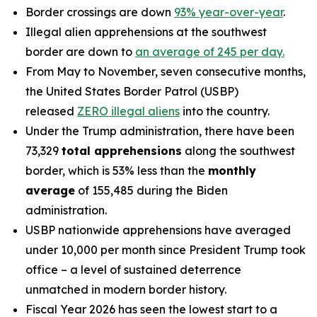
Border crossings are down
93% year-over-year
.
Illegal alien apprehensions at the southwest
border are down to
an average of 245 per day.
From May to November, seven consecutive months,
the United States Border Patrol (USBP)
released
ZERO illegal aliens
into the country.
Under the Trump administration, there have been
73,329
total apprehensions
along the southwest
border, which is 53% less than the
monthly
average
of 155,485 during the Biden
administration.
USBP nationwide apprehensions have averaged
under 10,000 per month since President Trump took
office – a level of sustained deterrence
unmatched in modern border history.
Fiscal Year 2026 has seen the lowest start to a