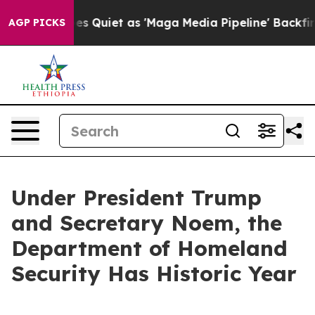
iet as 'Maga Media Pipeline' Backfires Amid Rumors T
AGP PICKS
Under President Trump
and Secretary Noem, the
Department of Homeland
Security Has Historic Year