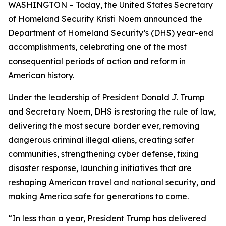
WASHINGTON – Today, the United States Secretary
of Homeland Security Kristi Noem announced the
Department of Homeland Security’s (DHS) year-end
accomplishments, celebrating one of the most
consequential periods of action and reform in
American history.
Under the leadership of President Donald J. Trump
and Secretary Noem, DHS is restoring the rule of law,
delivering the most secure border ever, removing
dangerous criminal illegal aliens, creating safer
communities, strengthening cyber defense, fixing
disaster response, launching initiatives that are
reshaping American travel and national security, and
making America safe for generations to come.
“In less than a year, President Trump has delivered