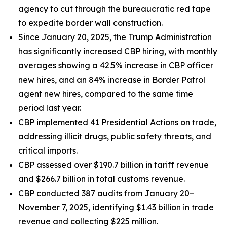
agency to cut through the bureaucratic red tape
to expedite border wall construction.
Since January 20, 2025, the Trump Administration
has significantly increased CBP hiring, with monthly
averages showing a 42.5% increase in CBP officer
new hires, and an 84% increase in Border Patrol
agent new hires, compared to the same time
period last year.
CBP implemented 41 Presidential Actions on trade,
addressing illicit drugs, public safety threats, and
critical imports.
CBP assessed over $190.7 billion in tariff revenue
and $266.7 billion in total customs revenue.
CBP conducted 387 audits from January 20–
November 7, 2025, identifying $1.43 billion in trade
revenue and collecting $225 million.