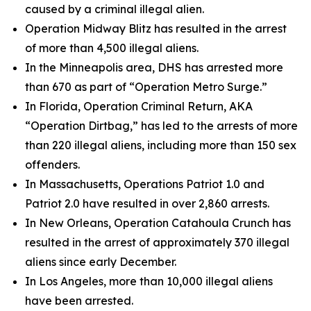
caused by a criminal illegal alien.
Operation Midway Blitz has resulted in the arrest
of more than 4,500 illegal aliens.
In the Minneapolis area, DHS has arrested more
than 670 as part of “Operation Metro Surge.”
In Florida, Operation Criminal Return, AKA
“Operation Dirtbag,” has led to the arrests of more
than 220 illegal aliens, including more than 150 sex
offenders.
In Massachusetts, Operations Patriot 1.0 and
Patriot 2.0 have resulted in over 2,860 arrests.
In New Orleans, Operation Catahoula Crunch has
resulted in the arrest of approximately 370 illegal
aliens since early December.
In Los Angeles, more than 10,000 illegal aliens
have been arrested.