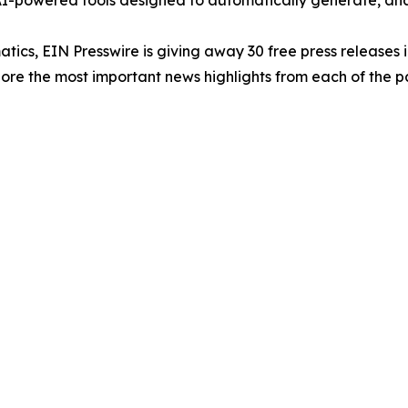
-powered tools designed to automatically generate, analy
atics, EIN Presswire is giving away 30 free press releases 
re the most important news highlights from each of the pa