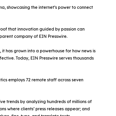
ama, showcasing the internet’s power to connect
proof that innovation guided by passion can
 parent company of EIN Presswire.
, it has grown into a powerhouse for how news is
ffective. Today, EIN Presswire serves thousands
atics employs 72 remote staff across seven
ve trends by analyzing hundreds of millions of
ions where clients’ press releases appear; and