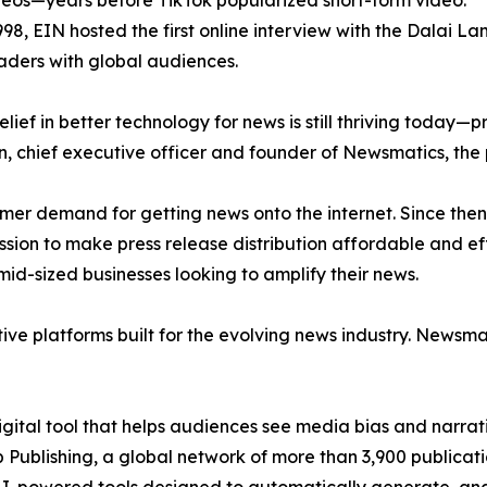
eos—years before TikTok popularized short-form video.
998, EIN hosted the first online interview with the Dalai L
aders with global audiences.
ief in better technology for news is still thriving today—
n, chief executive officer and founder of Newsmatics, the
mer demand for getting news onto the internet. Since then
ssion to make press release distribution affordable and e
id-sized businesses looking to amplify their news.
ive platforms built for the evolving news industry. Newsm
gital tool that helps audiences see media bias and narrati
p Publishing, a global network of more than 3,900 publicat