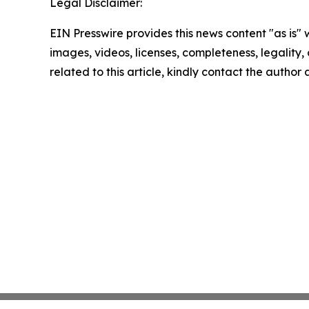
Legal Disclaimer:
EIN Presswire provides this news content "as is" 
images, videos, licenses, completeness, legality, o
related to this article, kindly contact the author