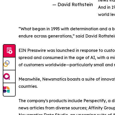
news vid
— David Rothstein
And in 1
world le
“What began in 1995 with determination and a bel
endure across generations,” said David Rothstei
EIN Presswire was launched in response to custo
spread and consumed in the age of AI, with a mi
of customers worldwide—particularly small and m
Meanwhile, Newsmatics boasts a suite of innovat
countries.
The company's products include Perspectify, a di
news articles from diverse sources; Affinity Grou