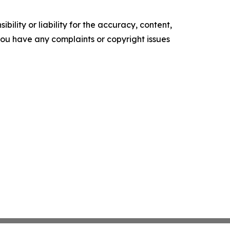
ility or liability for the accuracy, content,
f you have any complaints or copyright issues