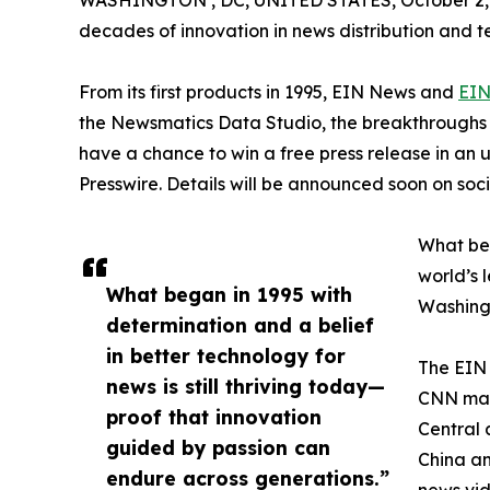
WASHINGTON , DC, UNITED STATES, October 2,
decades of innovation in news distribution and t
From its first products in 1995, EIN News and
EIN
the Newsmatics Data Studio, the breakthroughs ju
have a chance to win a free press release in an
Presswire. Details will be announced soon on soc
What beg
world’s l
What began in 1995 with
Washingt
determination and a belief
in better technology for
The EIN 
news is still thriving today—
CNN made
proof that innovation
Central 
guided by passion can
China an
endure across generations.”