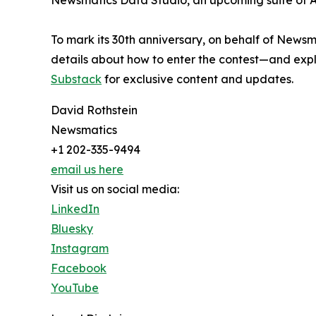
Newsmatics Data Studio, an upcoming suite of AI
To mark its 30th anniversary, on behalf of Newsm
details about how to enter the contest—and explo
Substack
for exclusive content and updates.
David Rothstein
Newsmatics
+1 202-335-9494
email us here
Visit us on social media:
LinkedIn
Bluesky
Instagram
Facebook
YouTube