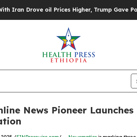
n Drove oil Prices Higher, Trump Gave Politicall
nline News Pioneer Launches
ation