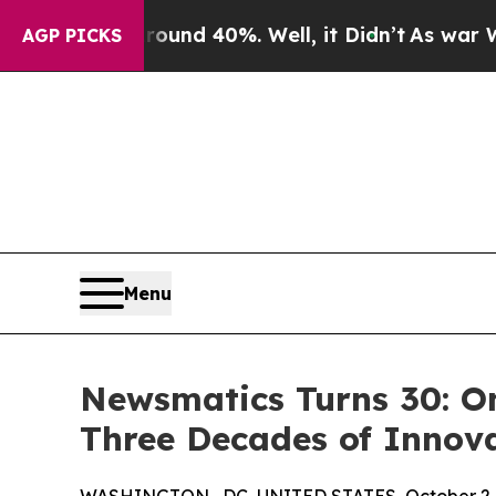
or Around 40%. Well, it Didn’t
As war With Ira
AGP PICKS
Menu
Newsmatics Turns 30: O
Three Decades of Innov