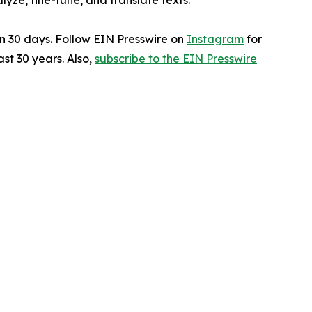
ze, fine-tune, and translate texts.
in 30 days. Follow EIN Presswire on
Instagram
for
st 30 years. Also,
subscribe to the EIN Presswire