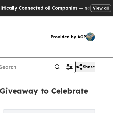
y Connected oil Companies — not Taxpayers — the
View all
Provided by AGP
Share
 Giveaway to Celebrate