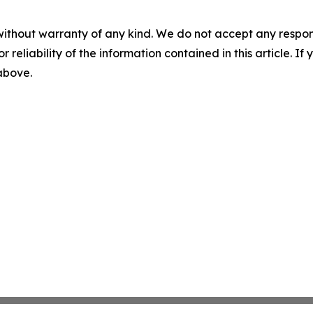
without warranty of any kind. We do not accept any responsib
r reliability of the information contained in this article. I
 above.