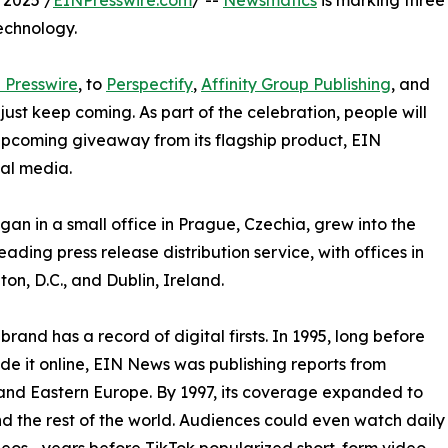
 2025 /
EINPresswire.com
/ --
Newsmatics
is marking three
echnology.
 Presswire
, to
Perspectify
,
Affinity Group Publishing
, and
st keep coming. As part of the celebration, people will
 upcoming giveaway from its flagship product, EIN
ial media.
an in a small office in Prague, Czechia, grew into the
eading press release distribution service, with offices in
on, D.C., and Dublin, Ireland.
brand has a record of digital firsts. In 1995, long before
 it online, EIN News was publishing reports from
and Eastern Europe. By 1997, its coverage expanded to
d the rest of the world. Audiences could even watch daily