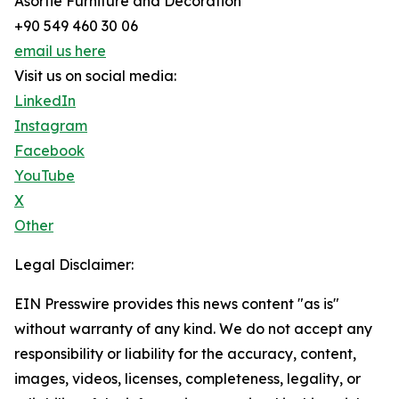
Asortie Furniture and Decoration
+90 549 460 30 06
email us here
Visit us on social media:
LinkedIn
Instagram
Facebook
YouTube
X
Other
Legal Disclaimer:
EIN Presswire provides this news content "as is"
without warranty of any kind. We do not accept any
responsibility or liability for the accuracy, content,
images, videos, licenses, completeness, legality, or