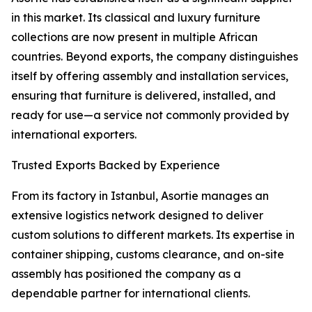
in this market. Its classical and luxury furniture
collections are now present in multiple African
countries. Beyond exports, the company distinguishes
itself by offering assembly and installation services,
ensuring that furniture is delivered, installed, and
ready for use—a service not commonly provided by
international exporters.
Trusted Exports Backed by Experience
From its factory in Istanbul, Asortie manages an
extensive logistics network designed to deliver
custom solutions to different markets. Its expertise in
container shipping, customs clearance, and on-site
assembly has positioned the company as a
dependable partner for international clients.