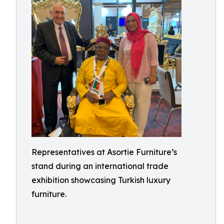
Representatives at Asortie Furniture’s
stand during an international trade
exhibition showcasing Turkish luxury
furniture.