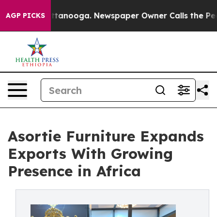
n Chattanooga. Newspaper Owner Calls the People Abr
AGP PICKS
Asortie Furniture Expands
Exports With Growing
Presence in Africa