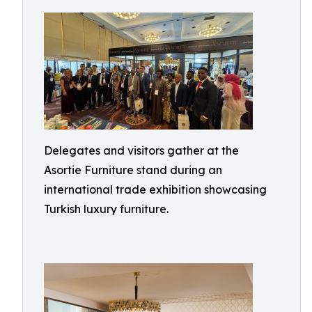
Delegates and visitors gather at the
Asortie Furniture stand during an
international trade exhibition showcasing
Turkish luxury furniture.