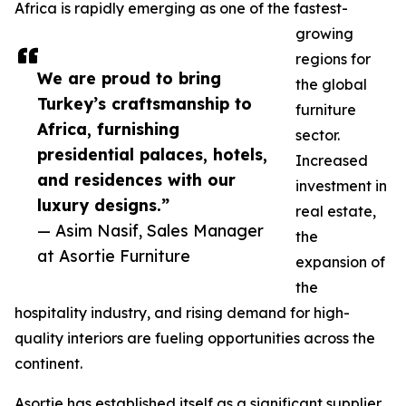
Africa is rapidly emerging as one of the fastest-
growing
regions for
We are proud to bring
the global
Turkey’s craftsmanship to
furniture
Africa, furnishing
sector.
presidential palaces, hotels,
Increased
and residences with our
investment in
luxury designs.”
real estate,
— Asim Nasif, Sales Manager
the
at Asortie Furniture
expansion of
the
hospitality industry, and rising demand for high-
quality interiors are fueling opportunities across the
continent.
Asortie has established itself as a significant supplier