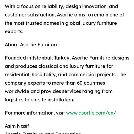
With a focus on reliability, design innovation, and
customer satisfaction, Asortie aims to remain one of
the most trusted names in global luxury furniture
exports.
About Asortie Furniture
Founded in Istanbul, Turkey, Asortie Furniture designs
and produces classical and luxury furniture for
residential, hospitality, and commercial projects. The
company exports to more than 60 countries
worldwide and provides services ranging from
logistics to on-site installation.
For more information, visit
www.asortie.com/en/
Asim Nasif