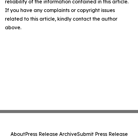
reliability of the information contained in this article.
If you have any complaints or copyright issues
related to this article, kindly contact the author
above.
About
Press Release Archive
Submit Press Release