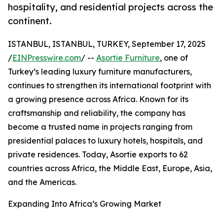
hospitality, and residential projects across the
continent.
ISTANBUL, ISTANBUL, TURKEY, September 17, 2025
/
EINPresswire.com
/ --
Asortie Furniture
, one of
Turkey’s leading luxury furniture manufacturers,
continues to strengthen its international footprint with
a growing presence across Africa. Known for its
craftsmanship and reliability, the company has
become a trusted name in projects ranging from
presidential palaces to luxury hotels, hospitals, and
private residences. Today, Asortie exports to 62
countries across Africa, the Middle East, Europe, Asia,
and the Americas.
Expanding Into Africa’s Growing Market