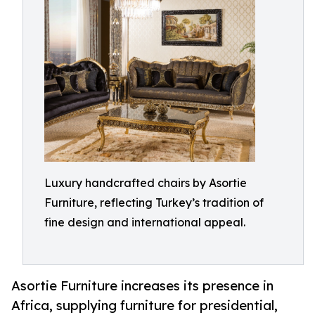
Luxury handcrafted chairs by Asortie
Furniture, reflecting Turkey’s tradition of
fine design and international appeal.
Asortie Furniture increases its presence in
Africa, supplying furniture for presidential,