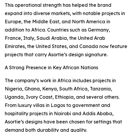
This operational strength has helped the brand
expand into diverse markets, with notable projects in
Europe, the Middle East, and North America in
addition to Africa. Countries such as Germany,
France, Italy, Saudi Arabia, the United Arab
Emirates, the United States, and Canada now feature
projects that carry Asortie’s design signature.
A Strong Presence in Key African Nations
The company’s work in Africa includes projects in
Nigeria, Ghana, Kenya, South Africa, Tanzania,
Uganda, Ivory Coast, Ethiopia, and several others.
From luxury villas in Lagos to government and
hospitality projects in Nairobi and Addis Ababa,
Asortie’s designs have been chosen for settings that
demand both durability and quality.