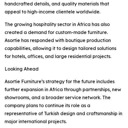
handcrafted details, and quality materials that
appeal to high-income clientele worldwide.
The growing hospitality sector in Africa has also
created a demand for custom-made furniture.
Asortie has responded with boutique production
capabilities, allowing it to design tailored solutions
for hotels, offices, and large residential projects.
Looking Ahead
Asortie Furniture’s strategy for the future includes
further expansion in Africa through partnerships, new
showrooms, and a broader service network. The
company plans to continue its role as a
representative of Turkish design and craftsmanship in
major international projects.