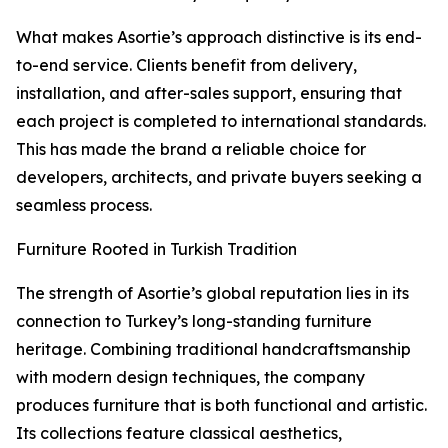
What makes Asortie’s approach distinctive is its end-
to-end service. Clients benefit from delivery,
installation, and after-sales support, ensuring that
each project is completed to international standards.
This has made the brand a reliable choice for
developers, architects, and private buyers seeking a
seamless process.
Furniture Rooted in Turkish Tradition
The strength of Asortie’s global reputation lies in its
connection to Turkey’s long-standing furniture
heritage. Combining traditional handcraftsmanship
with modern design techniques, the company
produces furniture that is both functional and artistic.
Its collections feature classical aesthetics,