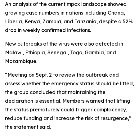
An analysis of the current mpox landscape showed
growing case numbers in nations including Ghana,
Liberia, Kenya, Zambia, and Tanzania, despite a 52%
drop in weekly confirmed infections.
New outbreaks of the virus were also detected in
Malawi, Ethiopia, Senegal, Togo, Gambia, and
Mozambique.
“Meeting on Sept. 2 to review the outbreak and
assess whether the emergency status should be lifted,
the group concluded that maintaining the
declaration is essential. Members warned that lifting
the status prematurely could trigger complacency,
reduce funding and increase the risk of resurgence,”
the statement said.