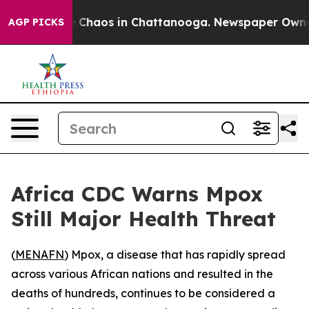
al Collapse
Chaos in Chattanooga. Newspaper Owner Ca
AGP PICKS
Africa CDC Warns Mpox
Still Major Health Threat
(
MENAFN
) Mpox, a disease that has rapidly spread
across various African nations and resulted in the
deaths of hundreds, continues to be considered a