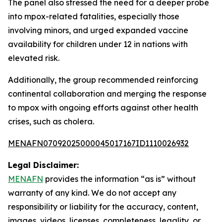
The panel also stressed the need for a deeper probe
into mpox-related fatalities, especially those
involving minors, and urged expanded vaccine
availability for children under 12 in nations with
elevated risk.
Additionally, the group recommended reinforcing
continental collaboration and merging the response
to mpox with ongoing efforts against other health
crises, such as cholera.
MENAFN07092025000045017167ID1110026932
Legal Disclaimer:
MENAFN
provides the information “as is” without
warranty of any kind. We do not accept any
responsibility or liability for the accuracy, content,
images, videos, licenses, completeness, legality, or