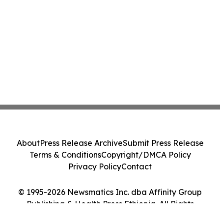
About
Press Release Archive
Submit Press Release
Terms & Conditions
Copyright/DMCA Policy
Privacy Policy
Contact
© 1995-2026 Newsmatics Inc. dba Affinity Group
Publishing & Health Press Ethiopia. All Rights
Reserved.