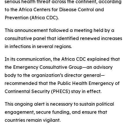
serious health threat across the continent, according
to the Africa Centers for Disease Control and
Prevention (Africa CDC).
This announcement followed a meeting held by a
consultative panel that identified renewed increases
in infections in several regions.
In its communication, the Africa CDC explained that
the Emergency Consultative Group—an advisory
body to the organization’s director general—
recommended that the Public Health Emergency of
Continental Security (PHECS) stay in effect.
This ongoing alert is necessary to sustain political
engagement, secure funding, and ensure that
countries remain vigilant.