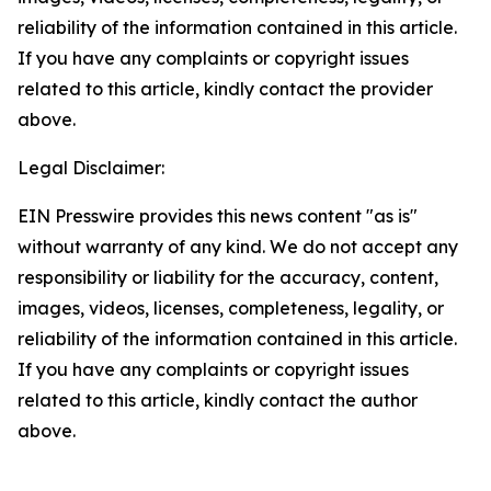
reliability of the information contained in this article.
If you have any complaints or copyright issues
related to this article, kindly contact the provider
above.
Legal Disclaimer:
EIN Presswire provides this news content "as is"
without warranty of any kind. We do not accept any
responsibility or liability for the accuracy, content,
images, videos, licenses, completeness, legality, or
reliability of the information contained in this article.
If you have any complaints or copyright issues
related to this article, kindly contact the author
above.