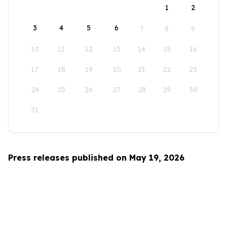
1
2
3
4
5
6
7
8
9
10
11
12
13
14
15
16
17
18
19
20
21
22
23
24
25
26
27
28
29
30
31
Press releases published on May 19, 2026