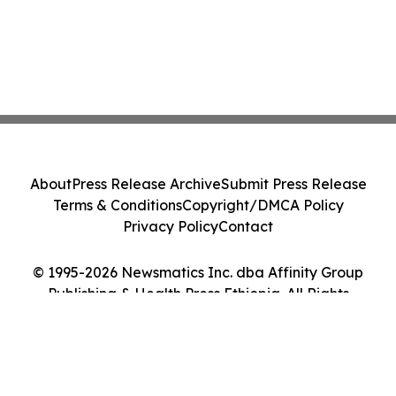
About
Press Release Archive
Submit Press Release
Terms & Conditions
Copyright/DMCA Policy
Privacy Policy
Contact
© 1995-2026 Newsmatics Inc. dba Affinity Group
Publishing & Health Press Ethiopia. All Rights
Reserved.
Cookie Settings / Your Privacy Choices