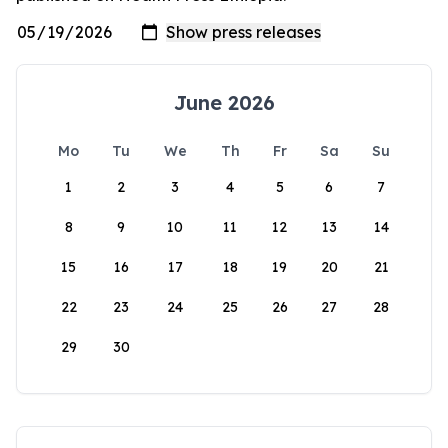
June 2026
Mo
Tu
We
Th
Fr
Sa
Su
1
2
3
4
5
6
7
8
9
10
11
12
13
14
15
16
17
18
19
20
21
22
23
24
25
26
27
28
29
30