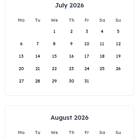
July 2026
Mo
Tu
We
Th
Fr
Sa
Su
1
2
3
4
5
6
7
8
9
10
11
12
13
14
15
16
17
18
19
20
21
22
23
24
25
26
27
28
29
30
31
August 2026
Mo
Tu
We
Th
Fr
Sa
Su