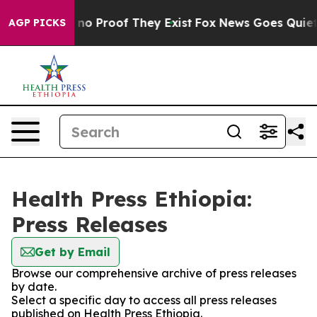
but Offers no Proof They Exist
Fox News Goes Quiet as
AGP PICKS
Health Press Ethiopia:
Press Releases
Get by Email
Browse our comprehensive archive of press releases
by date.
Select a specific day to access all press releases
published on Health Press Ethiopia.